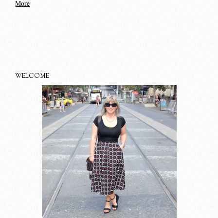
More
WELCOME