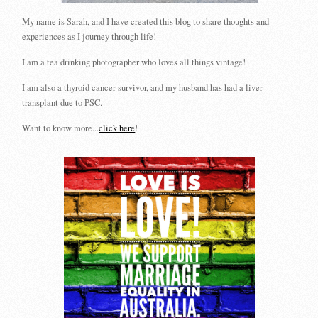
My name is Sarah, and I have created this blog to share thoughts and
experiences as I journey through life!
I am a tea drinking photographer who loves all things vintage!
I am also a thyroid cancer survivor, and my husband has had a liver
transplant due to PSC.
Want to know more...
click here
!