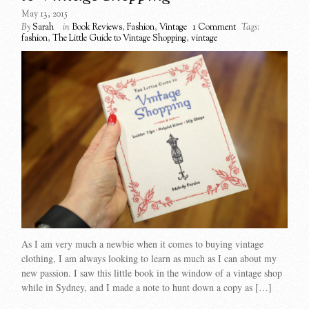
May 13, 2015
By
Sarah
in
Book Reviews
,
Fashion
,
Vintage
1 Comment
Tags:
fashion
,
The Little Guide to Vintage Shopping
,
vintage
As I am very much a newbie when it comes to buying vintage
clothing, I am always looking to learn as much as I can about my
new passion. I saw this little book in the window of a vintage shop
while in Sydney, and I made a note to hunt down a copy as […]