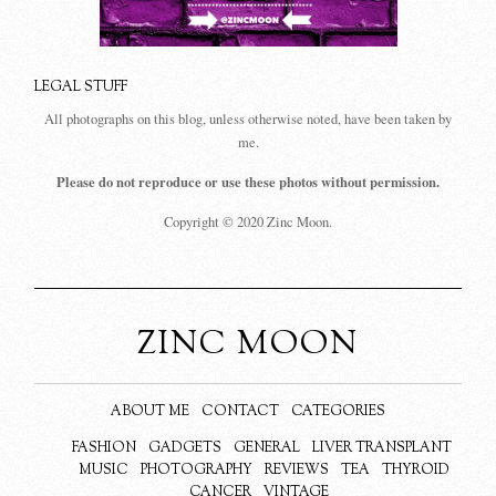
LEGAL STUFF
All photographs on this blog, unless otherwise noted, have been taken by
me.
Please do not reproduce or use these photos without permission.
Copyright © 2020 Zinc Moon.
ZINC MOON
ABOUT ME
CONTACT
CATEGORIES
FASHION
GADGETS
GENERAL
LIVER TRANSPLANT
MUSIC
PHOTOGRAPHY
REVIEWS
TEA
THYROID
CANCER
VINTAGE