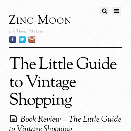
Zinc Moon
Life Though My Lens
The Little Guide
to Vintage
Shopping
Book Review – The Little Guide
to Vintage Shopping