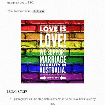
transplant due to PSC.
Want to know more...
click here
!
LEGAL STUFF
All photographs on this blog, unless otherwise noted, have been taken by
me.