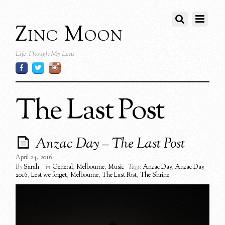
Zinc Moon
Life Though My Lens
The Last Post
Anzac Day – The Last Post
April 24, 2016
By
Sarah
in
General
,
Melbourne
,
Music
Tags:
Anzac Day
,
Anzac Day
2016
,
Lest we forget
,
Melbourne
,
The Last Post
,
The Shrine