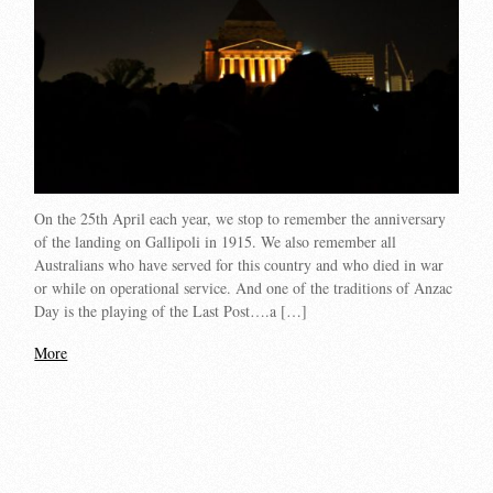
On the 25th April each year, we stop to remember the anniversary
of the landing on Gallipoli in 1915. We also remember all
Australians who have served for this country and who died in war
or while on operational service. And one of the traditions of Anzac
Day is the playing of the Last Post….a […]
More