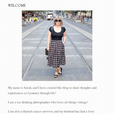
WELCOME
My name is Sarah, and I have created this blog to share thoughts and
experiences as I journey through life!
I am a tea drinking photographer who loves all things vintage!
I am also a thyroid cancer survivor, and my husband has had a liver