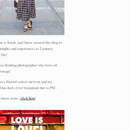
 is Sarah, and I have created this blog to
houghts and experiences as I journey
 life!
tea drinking photographer who loves all
vintage!
so a thyroid cancer survivor, and my
 has had a liver transplant due to PSC.
 know more...
click here
!