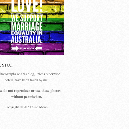
L STUFF
photographs on this blog, unless otherwise
noted, have been taken by me.
se do not reproduce or use these photos
without permission.
Copyright © 2020 Zinc Moon.