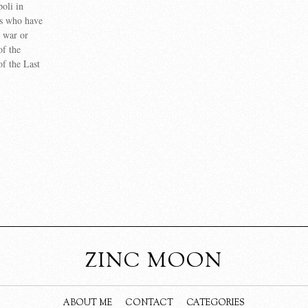
poli in
ns who have
n war or
of the
of the Last
ZINC MOON
ABOUT ME
CONTACT
CATEGORIES