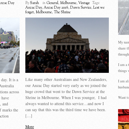
nzac Day
By
Sarah
in
General
,
Melbourne
,
Vintage
Tags:
Anzac Day
,
Anzac Day 2016
,
Dawn Service
,
Lest we
forget
,
Melbourne
,
The Shrine
My name
share t
through
I am a 
things 
Like many other Australians and New Zealanders,
ay. It is a
I am al
our Anzac Day started very early as we joined the
Australia
husband
huge crowd that went to the Dawn Service at the
ions across
Shrine in Melbourne. When I was younger, I had
 have
Want to
always wanted to attend this service…and now I
s, and
can say that this was the third time we have been.
lf marks the
[…]
action
More