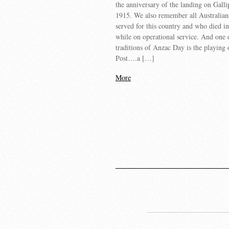
the anniversary of the landing on Galli
1915. We also remember all Australia
served for this country and who died i
while on operational service. And one 
traditions of Anzac Day is the playing 
Post….a […]
More