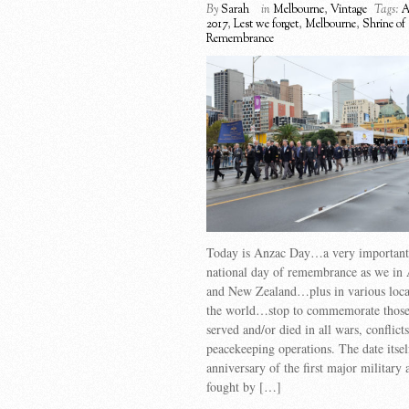
By
Sarah
in
Melbourne
,
Vintage
Tags:
A
2017
,
Lest we forget
,
Melbourne
,
Shrine of
Remembrance
Today is Anzac Day…a very important d
national day of remembrance as we in 
and New Zealand…plus in various locat
the world…stop to commemorate those
served and/or died in all wars, conflict
peacekeeping operations. The date itse
anniversary of the first major military 
fought by […]