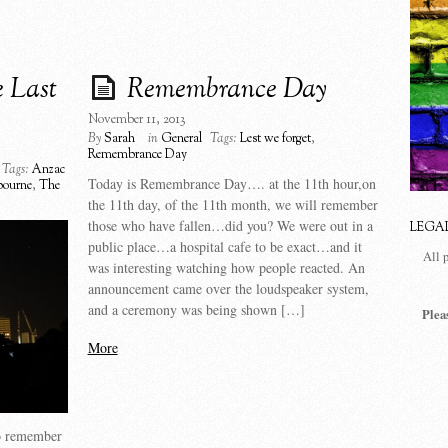
 Last
Remembrance Day
November 11, 2013
By
Sarah
in
General
Tags:
Lest we forget
,
Remembrance Day
Tags:
Anzac
Today is Remembrance Day…. at the 11th hour,on
bourne
,
The
the 11th day, of the 11th month, we will remember
those who have fallen…did you? We were out in a
LEGA
public place…a hospital cafe to be exact…and it
All 
was interesting watching how people reacted. An
announcement came over the loudspeaker system,
and a ceremony was being shown […]
Plea
More
to remember