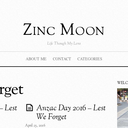
Zinc Moon
Life Though My Lens
ABOUT ME
CONTACT
CATEGORIES
rget
WEL
– Lest
Anzac Day 2016 – Lest
We Forget
April 25, 2016