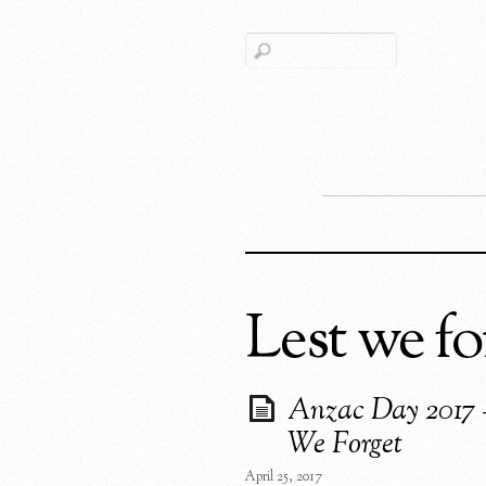
Lest we fo
Anzac Day 2017 
We Forget
April 25, 2017