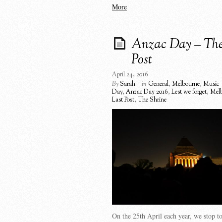
More
Anzac Day – The
Post
April 24, 2016
By
Sarah
in
General
,
Melbourne
,
Music
Day
,
Anzac Day 2016
,
Lest we forget
,
Mel
Last Post
,
The Shrine
On the 25th April each year, we stop 