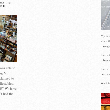
nts
Tags:
Mill
My name
share t
through
I am a 
things 
was able to
I am al
ng Mill
husband
claimed to
llectables,
Want to
al!” We have
’t had the