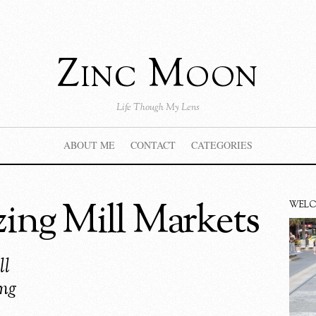
Zinc Moon
Life Though My Lens
ABOUT ME
CONTACT
CATEGORIES
ng Mill Markets
WEL
ll
ong