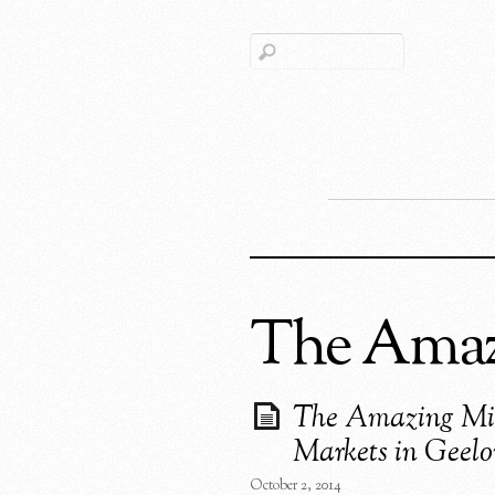
The Amazi
The Amazing Mi
Markets in Geel
October 2, 2014