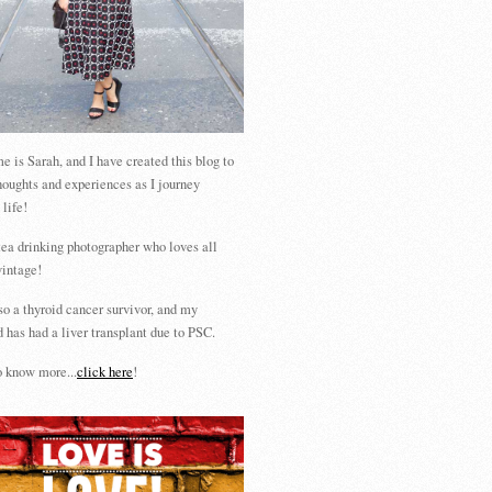
 is Sarah, and I have created this blog to
houghts and experiences as I journey
 life!
tea drinking photographer who loves all
vintage!
so a thyroid cancer survivor, and my
 has had a liver transplant due to PSC.
 know more...
click here
!