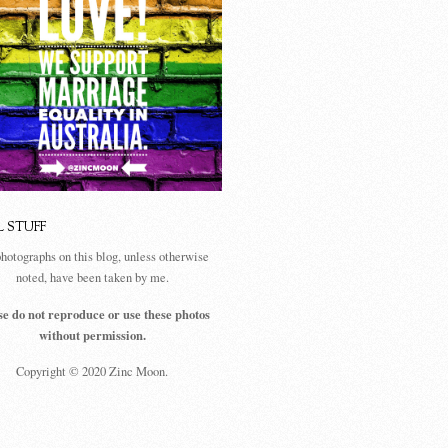
L STUFF
photographs on this blog, unless otherwise
noted, have been taken by me.
se do not reproduce or use these photos
without permission.
Copyright © 2020 Zinc Moon.