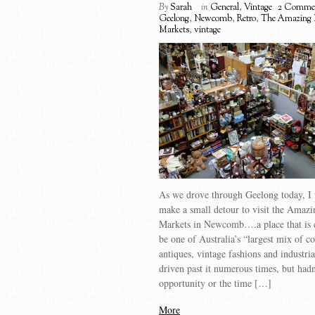
By
Sarah
in
General
,
Vintage
2 Comme
Geelong
,
Newcomb
,
Retro
,
The Amazing 
Markets
,
vintage
As we drove through Geelong today, I 
make a small detour to visit the Amazi
Markets in Newcomb….a place that is 
be one of Australia’s “largest mix of co
antiques, vintage fashions and industri
driven past it numerous times, but hadn
opportunity or the time […]
More