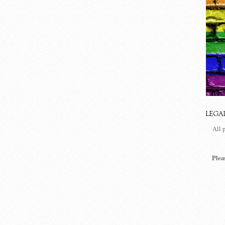
LEGA
All 
Plea