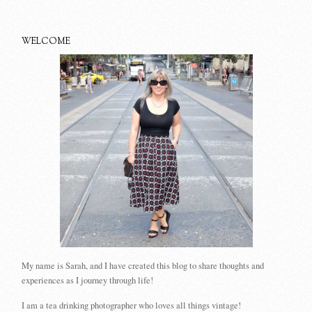
WELCOME
My name is Sarah, and I have created this blog to share thoughts and
experiences as I journey through life!
I am a tea drinking photographer who loves all things vintage!