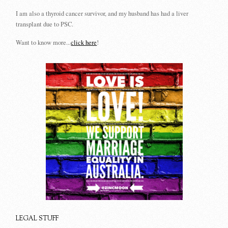
I am also a thyroid cancer survivor, and my husband has had a liver
transplant due to PSC.
Want to know more...
click here
!
LEGAL STUFF