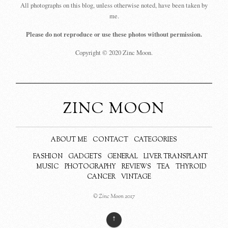
All photographs on this blog, unless otherwise noted, have been taken by
me.
Please do not reproduce or use these photos without permission.
Copyright © 2020 Zinc Moon.
ZINC MOON
ABOUT ME
CONTACT
CATEGORIES
FASHION
GADGETS
GENERAL
LIVER TRANSPLANT
MUSIC
PHOTOGRAPHY
REVIEWS
TEA
THYROID
CANCER
VINTAGE
© Zinc Moon 2017
↑