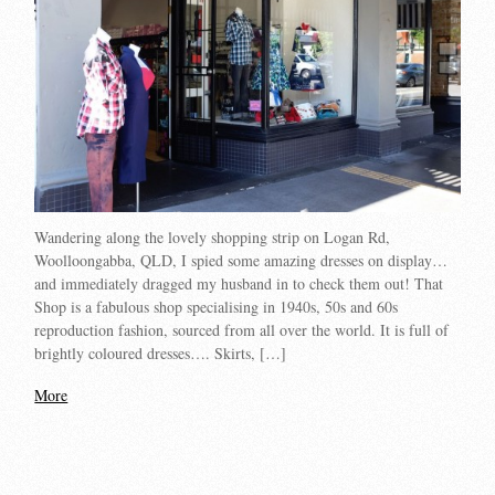
Wandering along the lovely shopping strip on Logan Rd,
Woolloongabba, QLD, I spied some amazing dresses on display…
and immediately dragged my husband in to check them out! That
Shop is a fabulous shop specialising in 1940s, 50s and 60s
reproduction fashion, sourced from all over the world. It is full of
brightly coloured dresses…. Skirts, […]
More