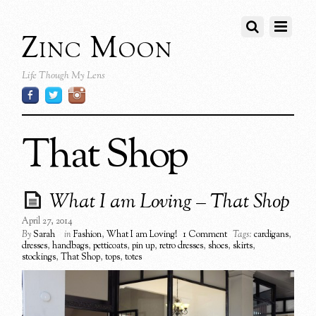
Zinc Moon
Life Though My Lens
That Shop
What I am Loving – That Shop
April 27, 2014
By
Sarah
in
Fashion
,
What I am Loving!
1 Comment
Tags:
cardigans
,
dresses
,
handbags
,
petticoats
,
pin up
,
retro dresses
,
shoes
,
skirts
,
stockings
,
That Shop
,
tops
,
totes