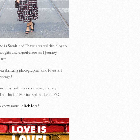
 is Sarah, and I have created this blog to
houghts and experiences as I journey
 life!
tea drinking photographer who loves all
vintage!
so a thyroid cancer survivor, and my
 has had a liver transplant due to PSC.
 know more...
click here
!