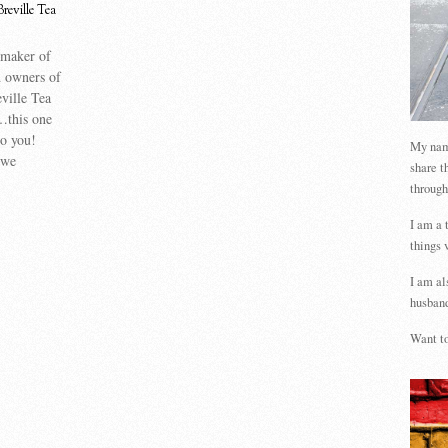
Breville Tea
 maker of
 owners of
ville Tea
…this one
to you!
My name
 we
share t
through
I am a 
things 
I am al
husband
Want to