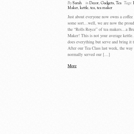
By
Sarah
in
Decor
,
Gadgets
,
Tea
Tags:
Maker
,
kettle
,
tea
,
tea maker
Just about everyone now owns a coffee
some sort…well, we are now the proud
the “Rolls Royce” of tea makers…a Bre
Maker! This is not your average kettle
does everything but serve and bring it 
After our Tea Class last week, the way
normally served our […]
More