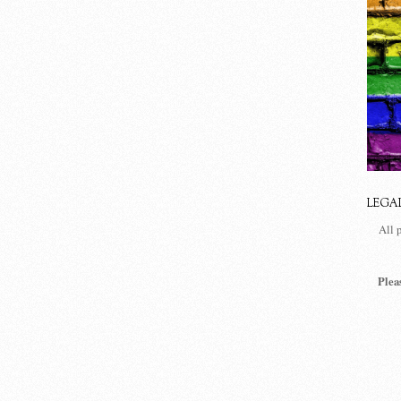
LEGA
All 
Plea