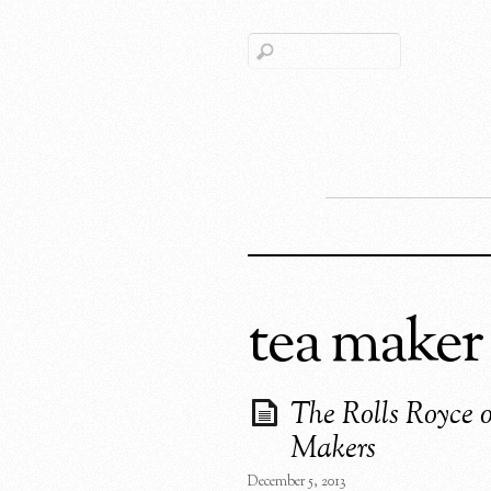
tea maker
The Rolls Royce 
Makers
December 5, 2013