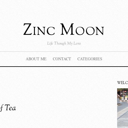
Zinc Moon
Life Though My Lens
ABOUT ME
CONTACT
CATEGORIES
WEL
of Tea