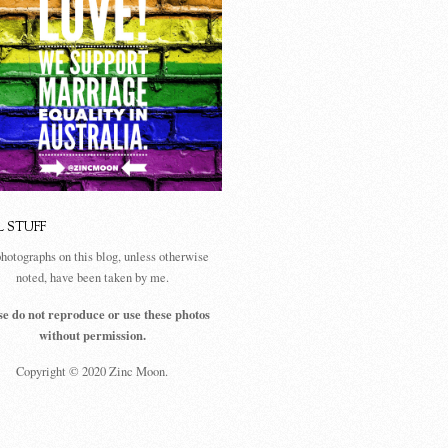
L STUFF
photographs on this blog, unless otherwise
noted, have been taken by me.
se do not reproduce or use these photos
without permission.
Copyright © 2020 Zinc Moon.