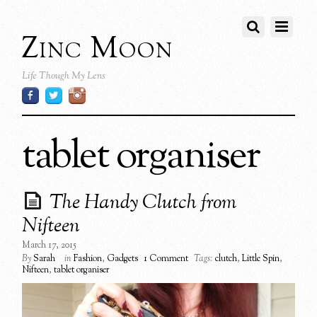
Zinc Moon
Life Though My Lens
tablet organiser
The Handy Clutch from
Nifteen
March 17, 2015
By
Sarah
in
Fashion
,
Gadgets
1 Comment
Tags:
clutch
,
Little Spin
,
Nifteen
,
tablet organiser