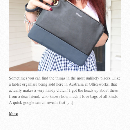
Sometimes you can find the things in the most unlikely places…like
a tablet organiser being sold here in Australia at Officeworks, that
actually makes a very handy clutch! I got the heads up about these
from a dear friend, who knows how much I love bags of all kinds.
A quick google search reveals that […]
More