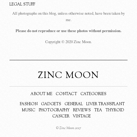
LEGAL STUFF
All photographs on this blog, unless otherwise noted, have been taken by
me.
Please do not reproduce or use these photos without permission.
Copyright © 2020 Zinc Moon.
ZINC MOON
ABOUT ME
CONTACT
CATEGORIES
FASHION
GADGETS
GENERAL
LIVER TRANSPLANT
MUSIC
PHOTOGRAPHY
REVIEWS
TEA
THYROID
CANCER
VINTAGE
© Zinc Moon 2017