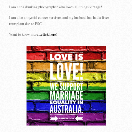
I am a tea drinking photographer who loves all things vintage!
I am also a thyroid cancer survivor, and my husband has had a liver
transplant due to PSC.
Want to know more...
click here
!