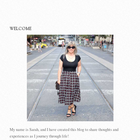
WELCOME
My name is Sarah, and I have created this blog to share thoughts and
experiences as I journey through life!