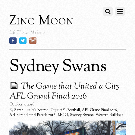
Zinc Moon
Life Though My Lens
Sydney Swans
The Game that United a City –
AFL Grand Final 2016
October 7, 2016
By
Sarah
in
Melbourne
Tags:
AFL Football
,
AFL Grand Final 2016
,
AFL Grand Final Parade 2016
,
MCG
,
Sydney Swans
,
Western Bulldogs