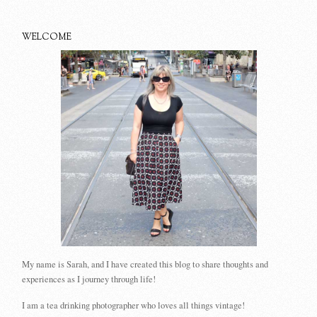
WELCOME
My name is Sarah, and I have created this blog to share thoughts and
experiences as I journey through life!
I am a tea drinking photographer who loves all things vintage!