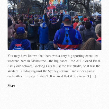
You may have known that there was a very big sporting event last
weekend here in Melbourne…the big dance…the AFL Grand Final.
Sadly our beloved Geelong Cats fell at the last hurdle, so it was the
Western Bulldogs against the Sydney Swans. Two cities against
each either….except it wasn’t. It seemed that if you weren’t […]
More