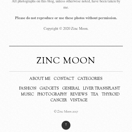
All photographs on this blog, unless otherwise noted, have been taken by
me.
Please do not reproduce or use these photos without permission.
Copyright © 2020 Zinc Moon.
ZINC MOON
ABOUT ME
CONTACT
CATEGORIES
FASHION
GADGETS
GENERAL
LIVER TRANSPLANT
MUSIC
PHOTOGRAPHY
REVIEWS
TEA
THYROID
CANCER
VINTAGE
© Zinc Moon 2017
↑