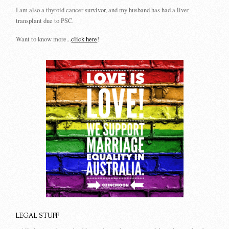
I am also a thyroid cancer survivor, and my husband has had a liver
transplant due to PSC.
Want to know more...
click here
!
LEGAL STUFF