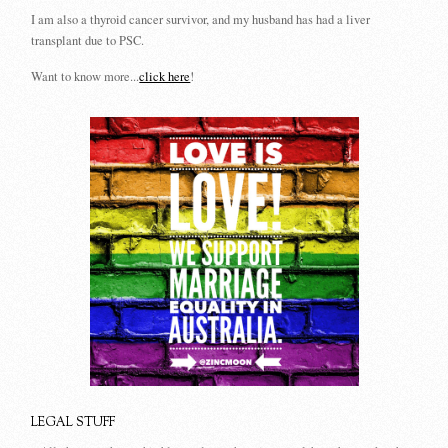
I am also a thyroid cancer survivor, and my husband has had a liver
transplant due to PSC.
Want to know more...
click here
!
LEGAL STUFF