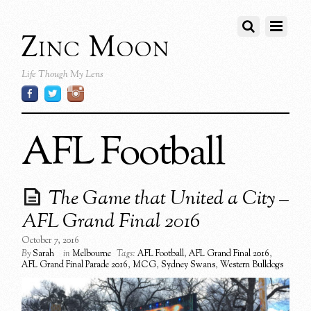
Zinc Moon
Life Though My Lens
AFL Football
The Game that United a City –
AFL Grand Final 2016
October 7, 2016
By
Sarah
in
Melbourne
Tags:
AFL Football
,
AFL Grand Final 2016
,
AFL Grand Final Parade 2016
,
MCG
,
Sydney Swans
,
Western Bulldogs