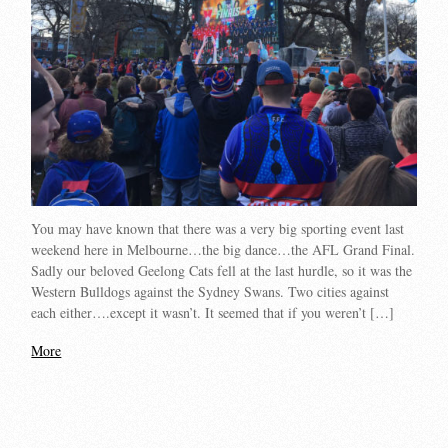
You may have known that there was a very big sporting event last
weekend here in Melbourne…the big dance…the AFL Grand Final.
Sadly our beloved Geelong Cats fell at the last hurdle, so it was the
Western Bulldogs against the Sydney Swans. Two cities against
each either….except it wasn’t. It seemed that if you weren’t […]
More