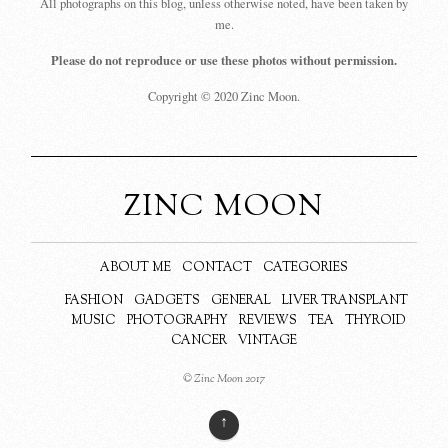
All photographs on this blog, unless otherwise noted, have been taken by
me.
Please do not reproduce or use these photos without permission.
Copyright © 2020 Zinc Moon.
ZINC MOON
ABOUT ME
CONTACT
CATEGORIES
FASHION
GADGETS
GENERAL
LIVER TRANSPLANT
MUSIC
PHOTOGRAPHY
REVIEWS
TEA
THYROID
CANCER
VINTAGE
© Zinc Moon 2017
↑