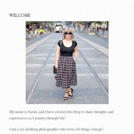
WELCOME
My name is Sarah, and I have created this blog to share thoughts and
experiences as I journey through life!
I am a tea drinking photographer who loves all things vintage!