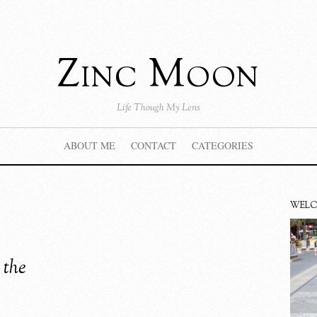
Zinc Moon
Life Though My Lens
ABOUT ME
CONTACT
CATEGORIES
WEL
 the