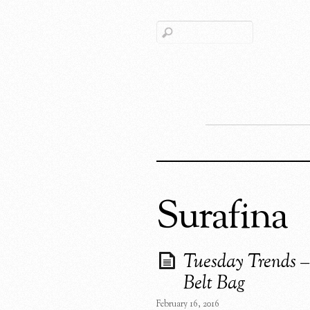
Surafina
Tuesday Trends –
Belt Bag
February 16, 2016