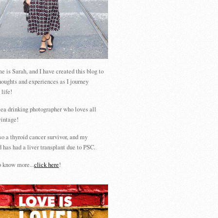
 is Sarah, and I have created this blog to
houghts and experiences as I journey
 life!
tea drinking photographer who loves all
vintage!
so a thyroid cancer survivor, and my
 has had a liver transplant due to PSC.
 know more...
click here
!