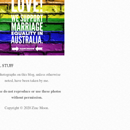
L STUFF
photographs on this blog, unless otherwise
noted, have been taken by me.
se do not reproduce or use these photos
without permission.
Copyright © 2020 Zinc Moon.