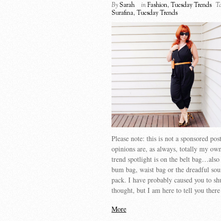
By
Sarah
in
Fashion
,
Tuesday Trends
Ta
Surafina
,
Tuesday Trends
Please note: this is not a sponsored po
opinions are, as always, totally my ow
trend spotlight is on the belt bag…als
bum bag, waist bag or the dreadful so
pack. I have probably caused you to sh
thought, but I am here to tell you ther
More