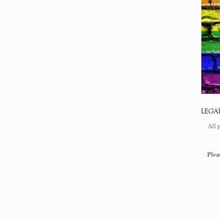
LEGA
All 
Plea