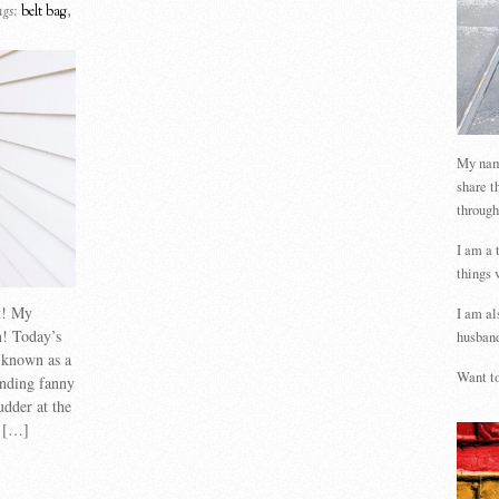
gs:
belt bag
,
My name
share t
through
I am a 
things 
st! My
I am al
n! Today’s
husband
o known as a
Want to
unding fanny
udder at the
e […]