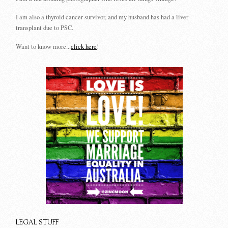
I am also a thyroid cancer survivor, and my husband has had a liver
transplant due to PSC.
Want to know more...
click here
!
LEGAL STUFF