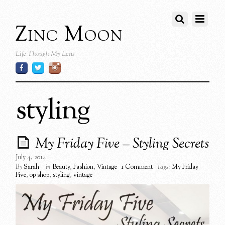
Zinc Moon
Life Though My Lens
styling
My Friday Five – Styling Secrets
July 4, 2014
By
Sarah
in
Beauty
,
Fashion
,
Vintage
1 Comment
Tags:
My Friday
Five
,
op shop
,
styling
,
vintage