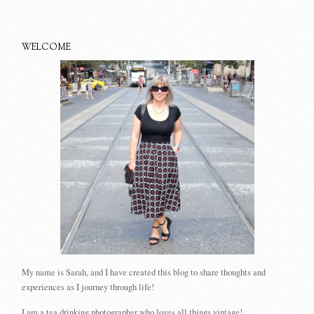
WELCOME
My name is Sarah, and I have created this blog to share thoughts and
experiences as I journey through life!
I am a tea drinking photographer who loves all things vintage!