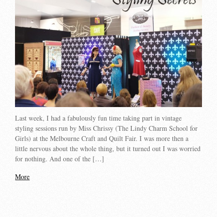
Last week, I had a fabulously fun time taking part in vintage
styling sessions run by Miss Chrissy (The Lindy Charm School for
Girls) at the Melbourne Craft and Quilt Fair. I was more then a
little nervous about the whole thing, but it turned out I was worried
for nothing. And one of the […]
More