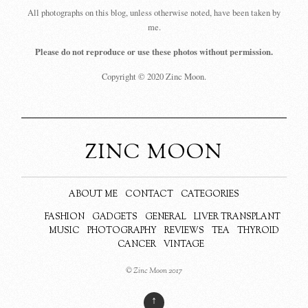
All photographs on this blog, unless otherwise noted, have been taken by
me.
Please do not reproduce or use these photos without permission.
Copyright © 2020 Zinc Moon.
ZINC MOON
ABOUT ME
CONTACT
CATEGORIES
FASHION
GADGETS
GENERAL
LIVER TRANSPLANT
MUSIC
PHOTOGRAPHY
REVIEWS
TEA
THYROID
CANCER
VINTAGE
© Zinc Moon 2017
↑