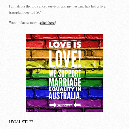
I am also a thyroid cancer survivor, and my husband has had a liver
transplant due to PSC.
Want to know more...
click here
!
LEGAL STUFF