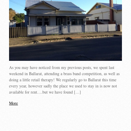
As you may have noticed from my previous posts, we spent last
weekend in Ballarat, attending a brass band competition, as well as
doing a little retail therapy! We regularly go to Ballarat this time
every year, however sadly the place we used to stay in is now not
available for rent….but we have found […]
More