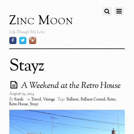
Zinc Moon
Life Though My Lens
Stayz
A Weekend at the Retro House
August 19, 2014
By
Sarah
in
Travel
,
Vintage
Tags:
Ballarat
,
Ballarat Central
,
Retro
,
Retro House
,
Stayz