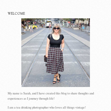
WELCOME
My name is Sarah, and I have created this blog to share thoughts and
experiences as I journey through life!
I am a tea drinking photographer who loves all things vintage!