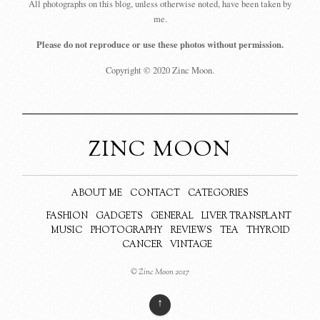
All photographs on this blog, unless otherwise noted, have been taken by
me.
Please do not reproduce or use these photos without permission.
Copyright © 2020 Zinc Moon.
ZINC MOON
ABOUT ME
CONTACT
CATEGORIES
FASHION
GADGETS
GENERAL
LIVER TRANSPLANT
MUSIC
PHOTOGRAPHY
REVIEWS
TEA
THYROID
CANCER
VINTAGE
© Zinc Moon 2017
↑