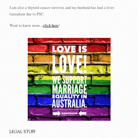
I am also a thyroid cancer survivor, and my husband has had a liver
transplant due to PSC.
Want to know more...
click here
!
LEGAL STUFF