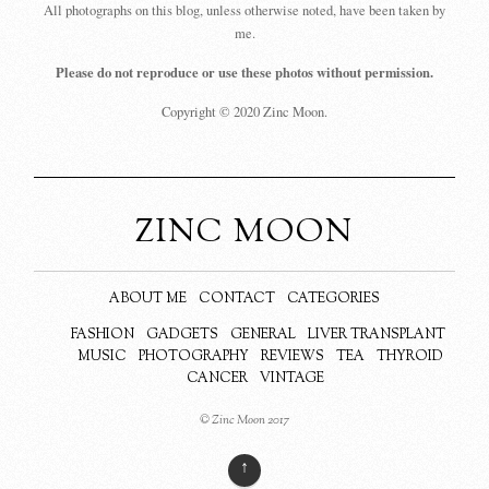
All photographs on this blog, unless otherwise noted, have been taken by
me.
Please do not reproduce or use these photos without permission.
Copyright © 2020 Zinc Moon.
ZINC MOON
ABOUT ME
CONTACT
CATEGORIES
FASHION
GADGETS
GENERAL
LIVER TRANSPLANT
MUSIC
PHOTOGRAPHY
REVIEWS
TEA
THYROID
CANCER
VINTAGE
© Zinc Moon 2017
↑