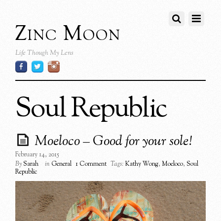
Zinc Moon
Life Though My Lens
Soul Republic
Moeloco – Good for your sole!
February 14, 2015
By
Sarah
in
General
1 Comment
Tags:
Kathy Wong
,
Moeloco
,
Soul
Republic