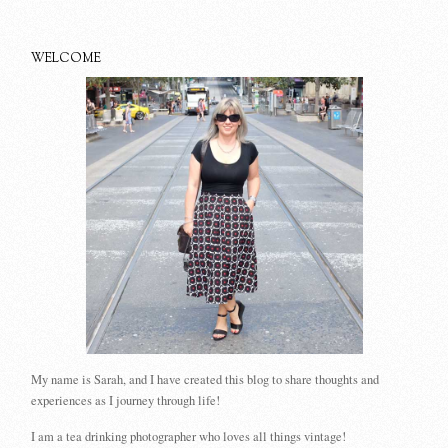
WELCOME
My name is Sarah, and I have created this blog to share thoughts and
experiences as I journey through life!
I am a tea drinking photographer who loves all things vintage!