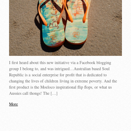
I first heard about this new initiative via a Facebook blogging
group I belong to, and was intrigued…Australian based Soul
Republic is a social enterprise for profit that is dedicated to
changing the lives of children living in extreme poverty. And the
first product is the Moeloco inspirational flip flops, or what us
Aussies call thongs! The […]
More