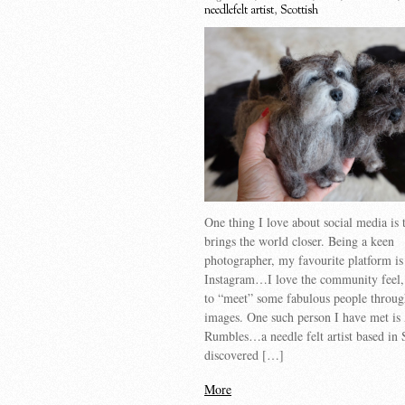
needlefelt artist
,
Scottish
One thing I love about social media is t
brings the world closer. Being a keen
photographer, my favourite platform is
Instagram…I love the community feel,
to “meet” some fabulous people throug
images. One such person I have met is
Rumbles…a needle felt artist based in 
discovered […]
More