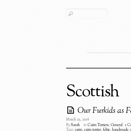
Scottish
Our Furkids as Fe
March 25, 2016
By
Sarah
in
Cairn Terriers
,
General
1 C
Tags:
cairn
,
cairn terrier
,
feltie
,
handmade
,