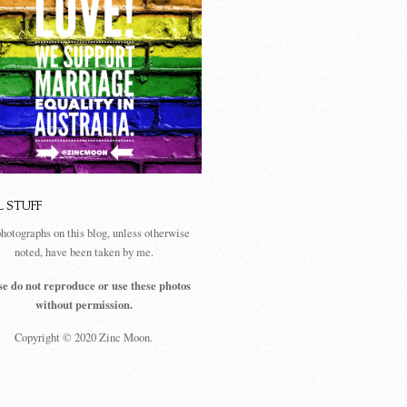
L STUFF
photographs on this blog, unless otherwise
noted, have been taken by me.
se do not reproduce or use these photos
without permission.
Copyright © 2020 Zinc Moon.