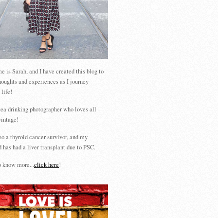
 is Sarah, and I have created this blog to
houghts and experiences as I journey
 life!
tea drinking photographer who loves all
vintage!
so a thyroid cancer survivor, and my
 has had a liver transplant due to PSC.
 know more...
click here
!