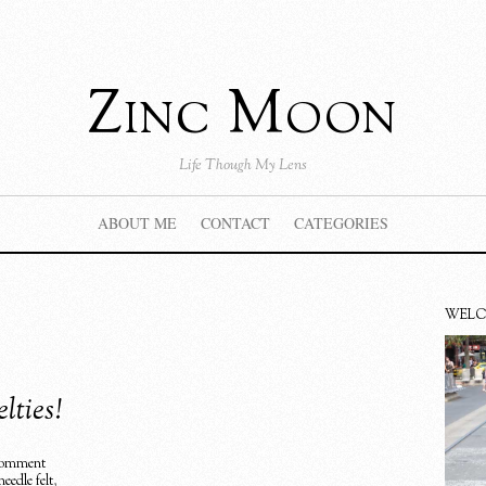
Zinc Moon
Life Though My Lens
ABOUT ME
CONTACT
CATEGORIES
WEL
lties!
omment
needle felt
,