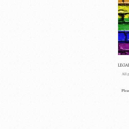
LEGA
All 
Plea