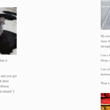
My name
share t
through
I am a 
hat it
things 
I am al
husband
 and you get
h their
Want to
 Alison
Scotland! I