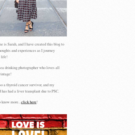
 is Sarah, and I have created this blog to
houghts and experiences as I journey
 life!
tea drinking photographer who loves all
vintage!
so a thyroid cancer survivor, and my
 has had a liver transplant due to PSC.
 know more...
click here
!