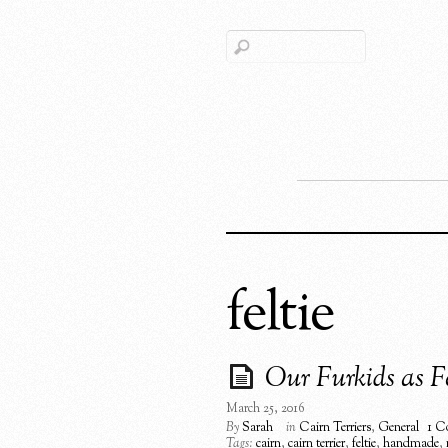
feltie
Our Furkids as Fe
March 25, 2016
By
Sarah
in
Cairn Terriers
,
General
1 C
Tags:
cairn
,
cairn terrier
,
feltie
,
handmade
,