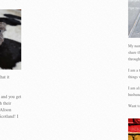
My name
share t
through
I am a 
hat it
things 
I am al
husband
 and you get
h their
Want to
 Alison
Scotland! I