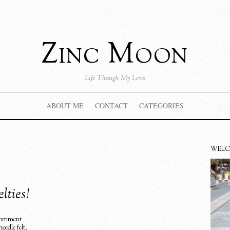
Zinc Moon
Life Though My Lens
ABOUT ME
CONTACT
CATEGORIES
WEL
lties!
omment
needle felt
,