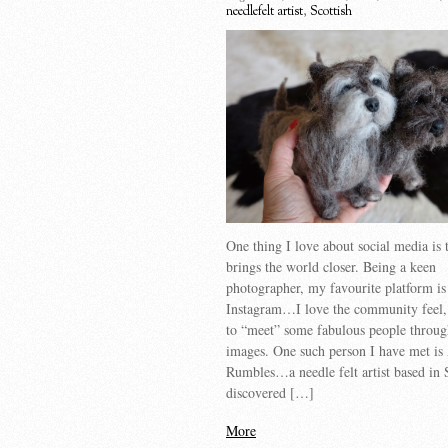
needlefelt artist
,
Scottish
One thing I love about social media is t
brings the world closer. Being a keen
photographer, my favourite platform is
Instagram…I love the community feel,
to “meet” some fabulous people throug
images. One such person I have met is
Rumbles…a needle felt artist based in 
discovered […]
More