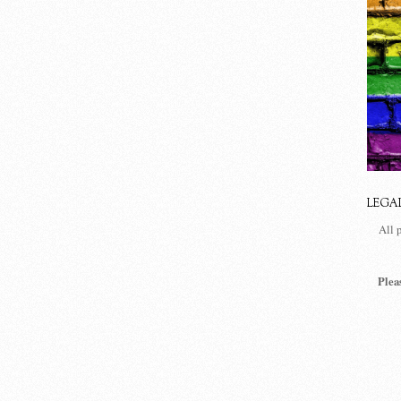
LEGA
All 
Plea