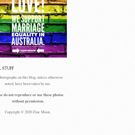
L STUFF
photographs on this blog, unless otherwise
noted, have been taken by me.
se do not reproduce or use these photos
without permission.
Copyright © 2020 Zinc Moon.