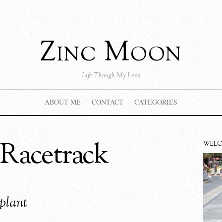
Zinc Moon
Life Though My Lens
ABOUT ME
CONTACT
CATEGORIES
Racetrack
WEL
plant