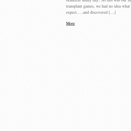
transplant games, we had no idea what 
expect…..and discovered […]
More