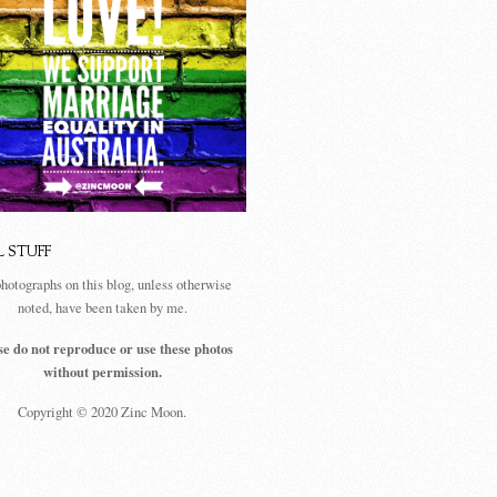
L STUFF
photographs on this blog, unless otherwise
noted, have been taken by me.
se do not reproduce or use these photos
without permission.
Copyright © 2020 Zinc Moon.