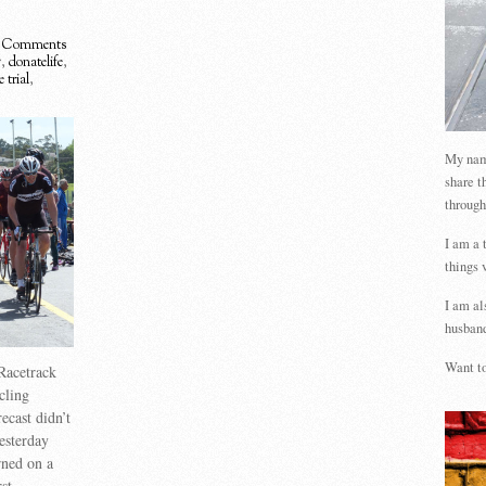
 Comments
g
,
donatelife
,
 trial
,
My name
share t
through
I am a 
things 
I am al
husband
Want to
Racetrack
cling
ecast didn’t
esterday
rned on a
st