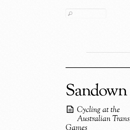
Sandown 
Cycling at the
Australian Trans
Games