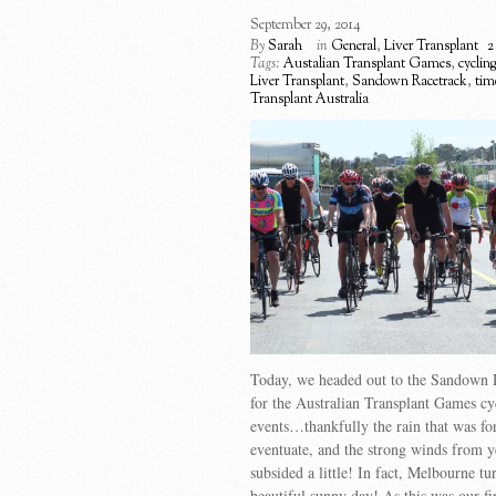
September 29, 2014
By
Sarah
in
General
,
Liver Transplant
2
Tags:
Austalian Transplant Games
,
cyclin
Liver Transplant
,
Sandown Racetrack
,
time
Transplant Australia
Today, we headed out to the Sandown 
for the Australian Transplant Games cy
events…thankfully the rain that was for
eventuate, and the strong winds from y
subsided a little! In fact, Melbourne tu
beautiful sunny day! As this was our fir