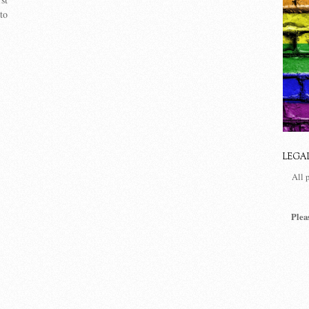
to
LEGA
All 
Plea