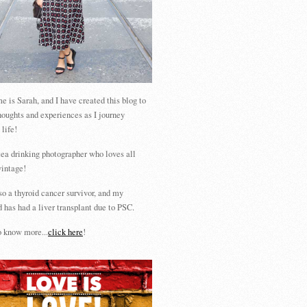
 is Sarah, and I have created this blog to
houghts and experiences as I journey
 life!
tea drinking photographer who loves all
vintage!
so a thyroid cancer survivor, and my
 has had a liver transplant due to PSC.
 know more...
click here
!