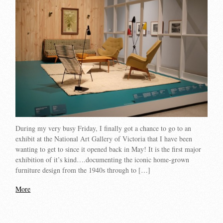
During my very busy Friday, I finally got a chance to go to an
exhibit at the National Art Gallery of Victoria that I have been
wanting to get to since it opened back in May! It is the first major
exhibition of it’s kind….documenting the iconic home-grown
furniture design from the 1940s through to […]
More