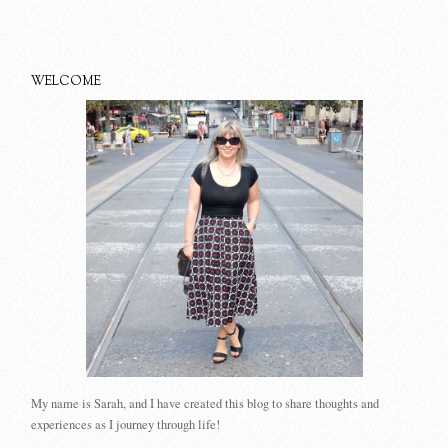
WELCOME
My name is Sarah, and I have created this blog to share thoughts and
experiences as I journey through life!