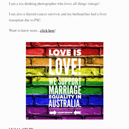
I am a tea drinking photographer who loves all things vintage!
I am also a thyroid cancer survivor, and my husband has had a liver
transplant due to PSC.
Want to know more...
click here
!