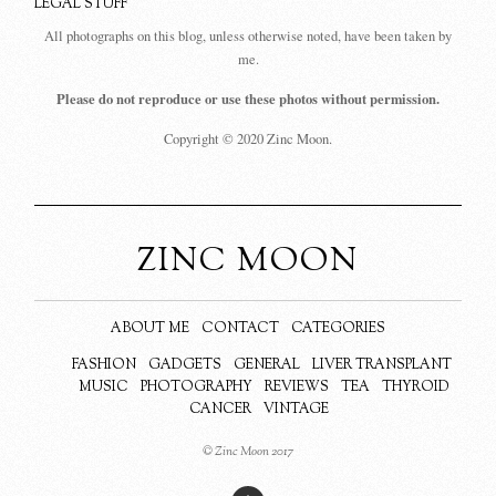
LEGAL STUFF
All photographs on this blog, unless otherwise noted, have been taken by
me.
Please do not reproduce or use these photos without permission.
Copyright © 2020 Zinc Moon.
ZINC MOON
ABOUT ME
CONTACT
CATEGORIES
FASHION
GADGETS
GENERAL
LIVER TRANSPLANT
MUSIC
PHOTOGRAPHY
REVIEWS
TEA
THYROID
CANCER
VINTAGE
© Zinc Moon 2017