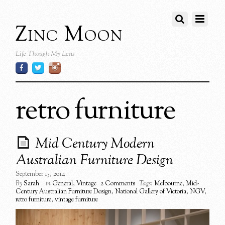
Zinc Moon
Life Though My Lens
retro furniture
Mid Century Modern
Australian Furniture Design
September 15, 2014
By
Sarah
in
General
,
Vintage
2 Comments
Tags:
Melbourne
,
Mid-
Century Australian Furniture Design
,
National Gallery of Victoria
,
NGV
,
retro furniture
,
vintage furniture