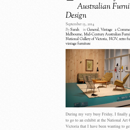
Australian Furni
Design
September 15, 2014
By
Sarah
in
General
,
Vintage
2 Comme
Melbourne
,
Mid-Century Australian Furni
National Gallery of Victoria
,
NGV
,
retro f
vintage furniture
During my very busy Friday, I finally 
to go to an exhibit at the National Art 
Victoria that I have been wanting to get