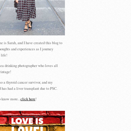
 is Sarah, and I have created this blog to
houghts and experiences as I journey
 life!
tea drinking photographer who loves all
vintage!
so a thyroid cancer survivor, and my
 has had a liver transplant due to PSC.
 know more...
click here
!