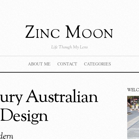
Zinc Moon
Life Though My Lens
ABOUT ME
CONTACT
CATEGORIES
ry Australian
WEL
 Design
dern