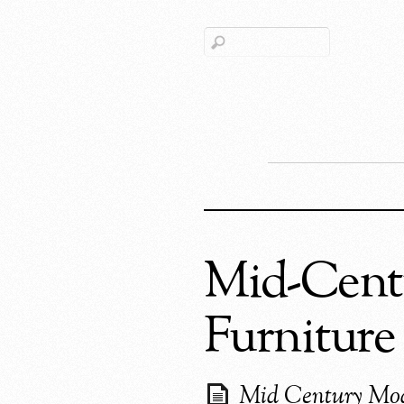
Mid-Centu
Furniture
Mid Century Mo