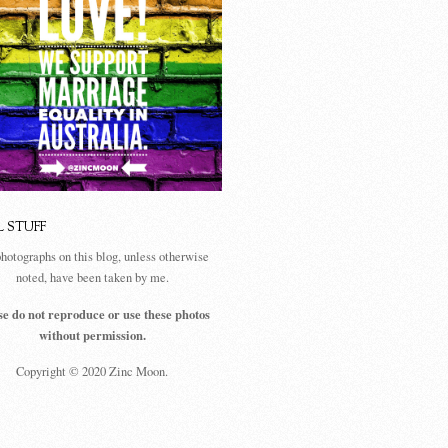
L STUFF
photographs on this blog, unless otherwise
noted, have been taken by me.
se do not reproduce or use these photos
without permission.
Copyright © 2020 Zinc Moon.