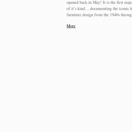
opened back in May! It is the first maj
of it’s kind….documenting the iconic
furniture design from the 1940s throu
More