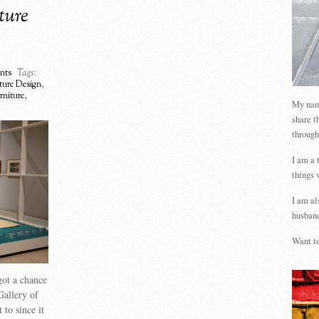
ture
nts
Tags:
ture Design
,
urniture
,
My name
share t
through
I am a 
things 
I am al
husband
Want to
got a chance
Gallery of
 to since it