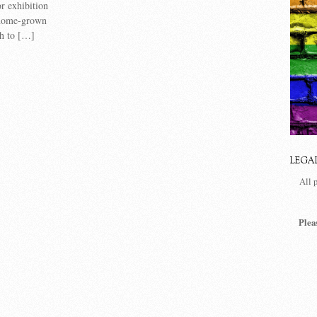
or exhibition
 home-grown
gh to […]
LEGA
All 
Plea