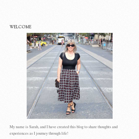
WELCOME
My name is Sarah, and I have created this blog to share thoughts and
experiences as I journey through life!