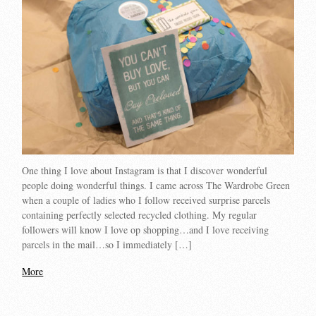
One thing I love about Instagram is that I discover wonderful
people doing wonderful things. I came across The Wardrobe Green
when a couple of ladies who I follow received surprise parcels
containing perfectly selected recycled clothing. My regular
followers will know I love op shopping…and I love receiving
parcels in the mail…so I immediately […]
More