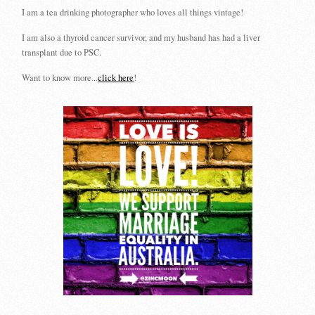
I am a tea drinking photographer who loves all things vintage!
I am also a thyroid cancer survivor, and my husband has had a liver
transplant due to PSC.
Want to know more...
click here
!