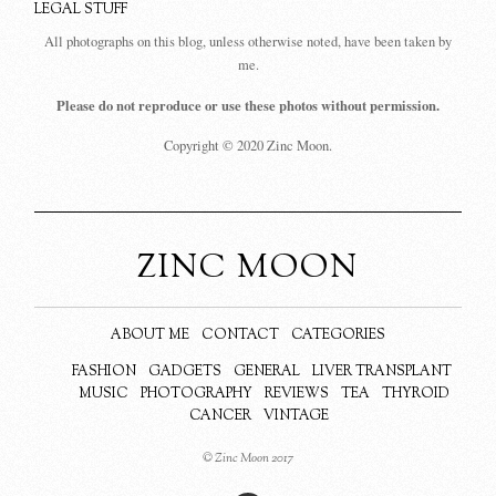
LEGAL STUFF
All photographs on this blog, unless otherwise noted, have been taken by
me.
Please do not reproduce or use these photos without permission.
Copyright © 2020 Zinc Moon.
ZINC MOON
ABOUT ME
CONTACT
CATEGORIES
FASHION
GADGETS
GENERAL
LIVER TRANSPLANT
MUSIC
PHOTOGRAPHY
REVIEWS
TEA
THYROID
CANCER
VINTAGE
© Zinc Moon 2017