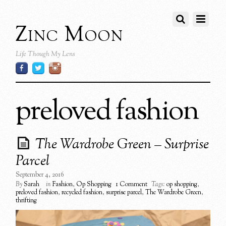
Zinc Moon
Life Though My Lens
preloved fashion
The Wardrobe Green – Surprise
Parcel
September 4, 2016
By
Sarah
in
Fashion
,
Op Shopping
1 Comment
Tags:
op shopping
,
preloved fashion
,
recycled fashion
,
surprise parcel
,
The Wardrobe Green
,
thrifting