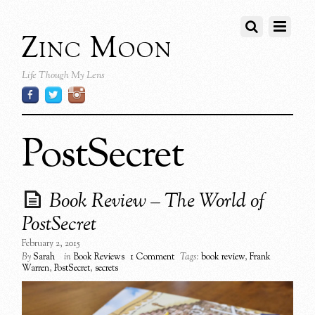
Zinc Moon
Life Though My Lens
PostSecret
Book Review – The World of
PostSecret
February 2, 2015
By
Sarah
in
Book Reviews
1 Comment
Tags:
book review
,
Frank
Warren
,
PostSecret
,
secrets