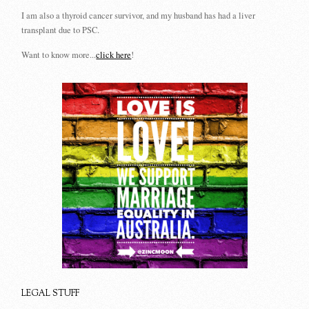
I am also a thyroid cancer survivor, and my husband has had a liver
transplant due to PSC.
Want to know more...
click here
!
LEGAL STUFF