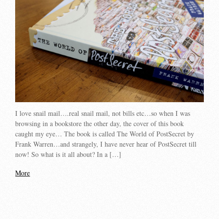
I love snail mail….real snail mail, not bills etc…so when I was
browsing in a bookstore the other day, the cover of this book
caught my eye… The book is called The World of PostSecret by
Frank Warren…and strangely, I have never hear of PostSecret till
now! So what is it all about? In a […]
More