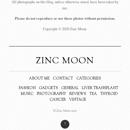
All photographs on this blog, unless otherwise noted, have been taken by
me.
Please do not reproduce or use these photos without permission.
Copyright © 2020 Zinc Moon.
ZINC MOON
ABOUT ME
CONTACT
CATEGORIES
FASHION
GADGETS
GENERAL
LIVER TRANSPLANT
MUSIC
PHOTOGRAPHY
REVIEWS
TEA
THYROID
CANCER
VINTAGE
© Zinc Moon 2017
↑