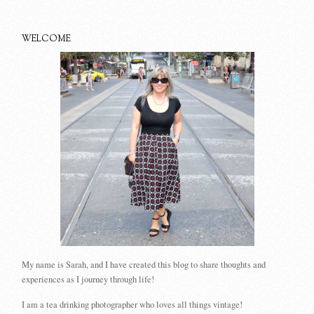
WELCOME
My name is Sarah, and I have created this blog to share thoughts and
experiences as I journey through life!
I am a tea drinking photographer who loves all things vintage!