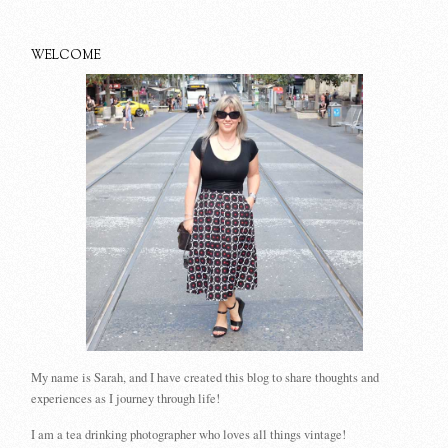
WELCOME
My name is Sarah, and I have created this blog to share thoughts and
experiences as I journey through life!
I am a tea drinking photographer who loves all things vintage!