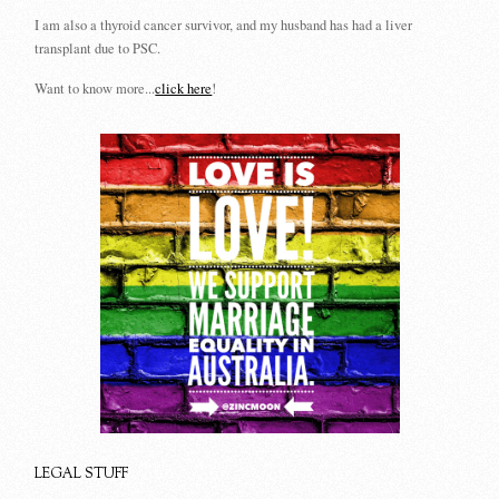
I am also a thyroid cancer survivor, and my husband has had a liver
transplant due to PSC.
Want to know more...
click here
!
LEGAL STUFF