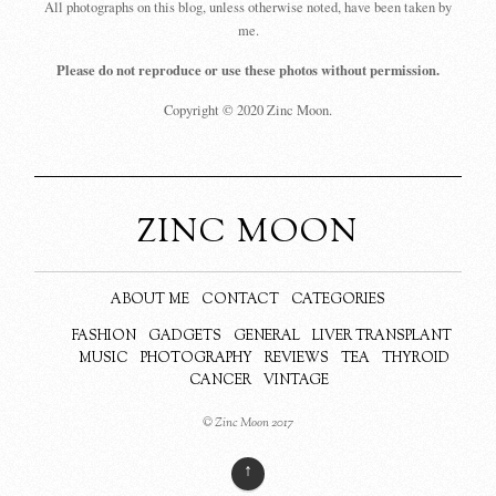
All photographs on this blog, unless otherwise noted, have been taken by
me.
Please do not reproduce or use these photos without permission.
Copyright © 2020 Zinc Moon.
ZINC MOON
ABOUT ME
CONTACT
CATEGORIES
FASHION
GADGETS
GENERAL
LIVER TRANSPLANT
MUSIC
PHOTOGRAPHY
REVIEWS
TEA
THYROID
CANCER
VINTAGE
© Zinc Moon 2017
↑