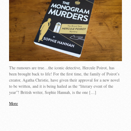
The rumours are true…the iconic detective, Hercule Poirot, has
been brought back to life! For the first time, the family of Poirot’s
creator, Agatha Christie, have given their approval for a new novel
to be written, and it is being hailed as the “literary event of the
year”! British writer, Sophie Hannah, is the one […]
More