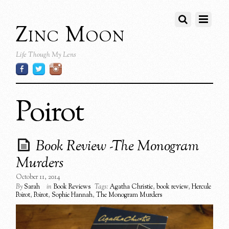
Zinc Moon
Life Though My Lens
Poirot
Book Review -The Monogram
Murders
October 11, 2014
By
Sarah
in
Book Reviews
Tags:
Agatha Christie
,
book review
,
Hercule
Poirot
,
Poirot
,
Sophie Hannah
,
The Monogram Murders