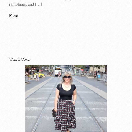
ramblings, and […]
More
WELCOME