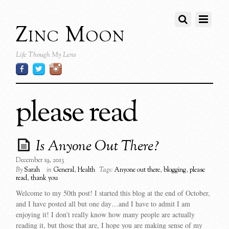
Zinc Moon
Life Though My Lens
please read
Is Anyone Out There?
December 19, 2013
By
Sarah
in
General
,
Health
Tags:
Anyone out there
,
blogging
,
please
read
,
thank you
Welcome to my 50th post! I started this blog at the end of October,
and I have posted all but one day…and I have to admit I am
enjoying it! I don’t really know how many people are actually
reading it, but those that are, I hope you are making sense of my