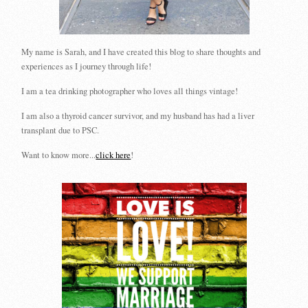
My name is Sarah, and I have created this blog to share thoughts and
experiences as I journey through life!
I am a tea drinking photographer who loves all things vintage!
I am also a thyroid cancer survivor, and my husband has had a liver
transplant due to PSC.
Want to know more...
click here
!