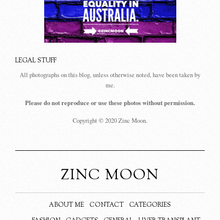
LEGAL STUFF
All photographs on this blog, unless otherwise noted, have been taken by
me.
Please do not reproduce or use these photos without permission.
Copyright © 2020 Zinc Moon.
ZINC MOON
ABOUT ME
CONTACT
CATEGORIES