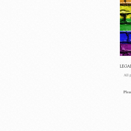
LEGA
All 
Plea