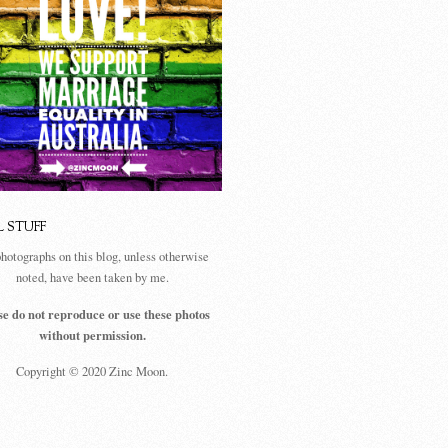
L STUFF
photographs on this blog, unless otherwise
noted, have been taken by me.
se do not reproduce or use these photos
without permission.
Copyright © 2020 Zinc Moon.