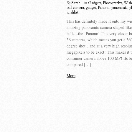
By
Sarah
in
Gadgets
,
Photography
,
Wishl
ball camera
,
gadget
,
Panono
,
panoramic
,
p
wishlist
This has definitely made it onto my wi
amazing panoramic camera shaped like
ball….the Panono! This very clever ba
36 cameras, which means you get a 36
degree shot…and at a very high resol
megapixels to be exact! This makes it th
consumer camera above 100 MP! Its b
compared […]
More