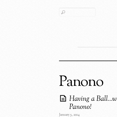
Panono
Having a Ball…w
Panono!
January 5, 2014