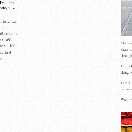
ist
Tags:
hotograpy
,
shlist….an
 a
ll contains
0 x 360
My name
ution…108
share t
e first
through
een
I am a 
things 
I am al
husband
Want to