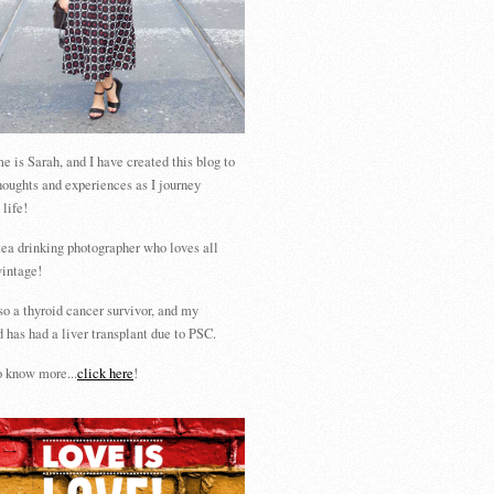
 is Sarah, and I have created this blog to
houghts and experiences as I journey
 life!
tea drinking photographer who loves all
vintage!
so a thyroid cancer survivor, and my
 has had a liver transplant due to PSC.
 know more...
click here
!