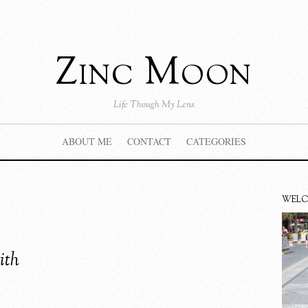
Zinc Moon
Life Though My Lens
ABOUT ME
CONTACT
CATEGORIES
WEL
ith