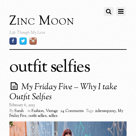
Zinc Moon
Life Though My Lens
outfit selfies
My Friday Five – Why I take
Outfit Selfies
February 6, 2015
By
Sarah
in
Fashion
,
Vintage
24 Comments
Tags:
#dressup2015
,
My
Friday Five
,
outfit selfies
,
selfies