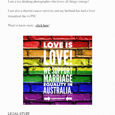
I am a tea drinking photographer who loves all things vintage!
I am also a thyroid cancer survivor, and my husband has had a liver
transplant due to PSC.
Want to know more...
click here
!
LEGAL STUFF