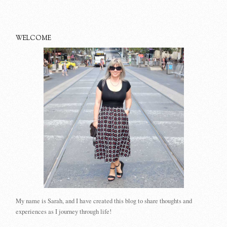
WELCOME
My name is Sarah, and I have created this blog to share thoughts and
experiences as I journey through life!