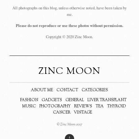
All photographs on this blog, unless otherwise noted, have been taken by
me.
Please do not reproduce or use these photos without permission.
Copyright © 2020 Zinc Moon.
ZINC MOON
ABOUT ME
CONTACT
CATEGORIES
FASHION
GADGETS
GENERAL
LIVER TRANSPLANT
MUSIC
PHOTOGRAPHY
REVIEWS
TEA
THYROID
CANCER
VINTAGE
© Zinc Moon 2017
↑