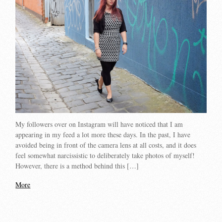
My followers over on Instagram will have noticed that I am
appearing in my feed a lot more these days. In the past, I have
avoided being in front of the camera lens at all costs, and it does
feel somewhat narcissistic to deliberately take photos of myself!
However, there is a method behind this […]
More