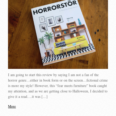
I am going to start this review by saying I am not a fan of the
horror genre…either in book form or on the screen…fictional crime
is more my style! However, this “fear meets furniture” book caught
my attention, and as we are getting close to Halloween, I decided to
give it a read….it was […]
More