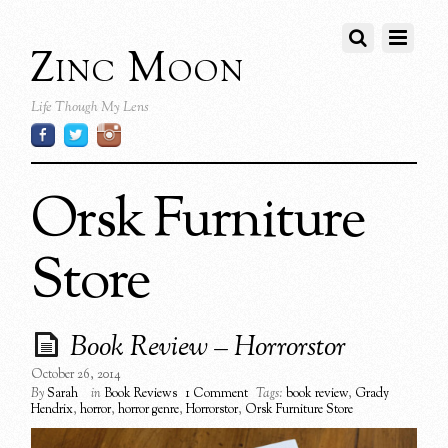
Zinc Moon
Life Though My Lens
Orsk Furniture
Store
Book Review – Horrorstor
October 26, 2014
By
Sarah
in
Book Reviews
1 Comment
Tags:
book review
,
Grady
Hendrix
,
horror
,
horror genre
,
Horrorstor
,
Orsk Furniture Store