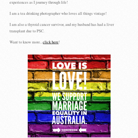
experiences as I journey through life!
I am a tea drinking photographer who loves all things vintage!
I am also a thyroid cancer survivor, and my husband has had a liver
transplant due to PSC.
Want to know more...
click here
!