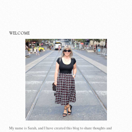
WELCOME
My name is Sarah, and I have created this blog to share thoughts and