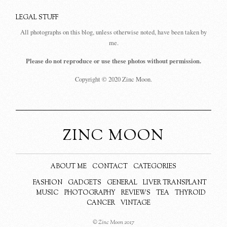
LEGAL STUFF
All photographs on this blog, unless otherwise noted, have been taken by
me.
Please do not reproduce or use these photos without permission.
Copyright © 2020 Zinc Moon.
ZINC MOON
ABOUT ME
CONTACT
CATEGORIES
FASHION
GADGETS
GENERAL
LIVER TRANSPLANT
MUSIC
PHOTOGRAPHY
REVIEWS
TEA
THYROID
CANCER
VINTAGE
© Zinc Moon 2017