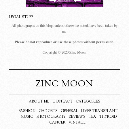
LEGAL STUFF
All photographs on this blog, unless otherwise noted, have been taken by
me.
Please do not reproduce or use these photos without permission.
Copyright © 2020 Zinc Moon.
ZINC MOON
ABOUT ME
CONTACT
CATEGORIES
FASHION
GADGETS
GENERAL
LIVER TRANSPLANT
MUSIC
PHOTOGRAPHY
REVIEWS
TEA
THYROID
CANCER
VINTAGE