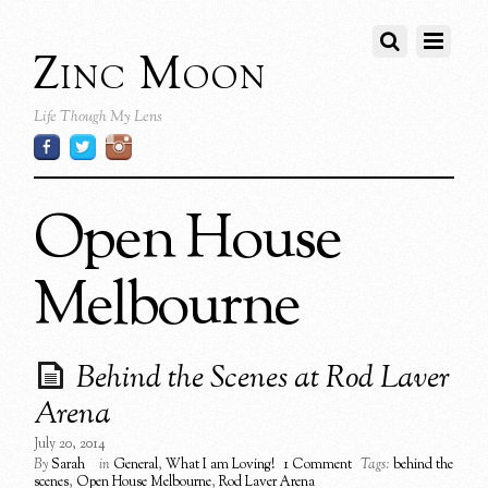
Zinc Moon
Life Though My Lens
Open House
Melbourne
Behind the Scenes at Rod Laver
Arena
July 20, 2014
By
Sarah
in
General
,
What I am Loving!
1 Comment
Tags:
behind the
scenes
,
Open House Melbourne
,
Rod Laver Arena