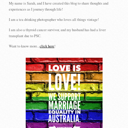
My name is Sarah, and I have created this blog to share thoughts and
experiences as I journey through life!
I am a tea drinking photographer who loves all things vintage!
I am also a thyroid cancer survivor, and my husband has had a liver
transplant due to PSC.
Want to know more...
click here
!