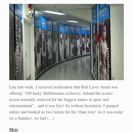
Late last week, I received notification that Rod Laver Arena was
offering “100 lucky Melburnians exclusive, behind-the-scenes
access normally reserved for the biggest names in sport and
entertainment”…and it was free! So without hesitation, I jumped
online and booked us two tickets for the 10am tour! As it was today
(ie a Sunday), we had […]
More