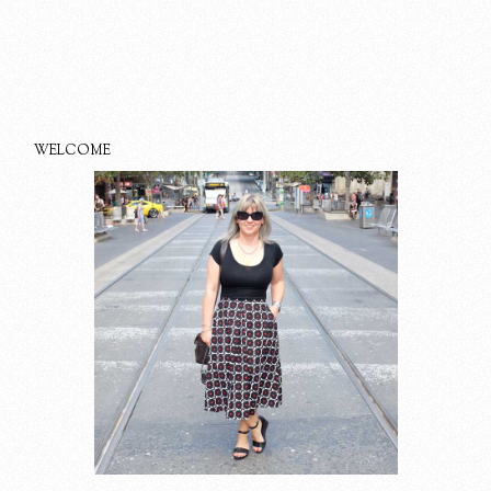
WELCOME