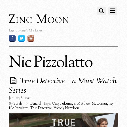
Zinc Moon
Life Though My Lens
Nic Pizzolatto
True Detective – a Must Watch
Series
January 8, 2015
By
Sarah
in
General
Tags:
Cary Fukunaga
,
Matthew McConaughey
,
Nic Pizzolatto
,
True Detective
,
Woody Harrelson