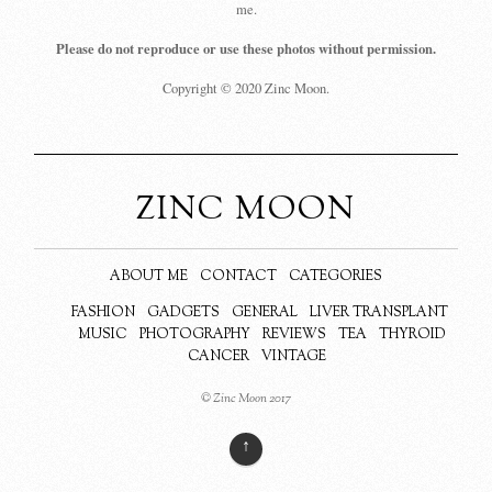
me.
Please do not reproduce or use these photos without permission.
Copyright © 2020 Zinc Moon.
ZINC MOON
ABOUT ME
CONTACT
CATEGORIES
FASHION
GADGETS
GENERAL
LIVER TRANSPLANT
MUSIC
PHOTOGRAPHY
REVIEWS
TEA
THYROID
CANCER
VINTAGE
© Zinc Moon 2017
↑