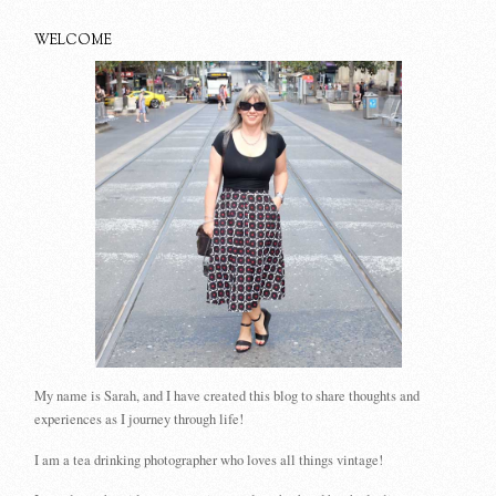
WELCOME
My name is Sarah, and I have created this blog to share thoughts and
experiences as I journey through life!
I am a tea drinking photographer who loves all things vintage!