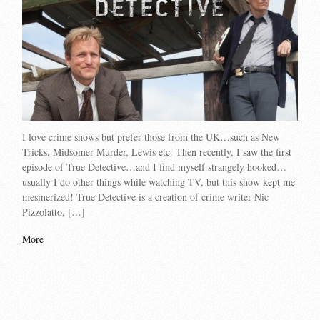
I love crime shows but prefer those from the UK…such as New
Tricks, Midsomer Murder, Lewis etc. Then recently, I saw the first
episode of True Detective…and I find myself strangely hooked…
usually I do other things while watching TV, but this show kept me
mesmerized! True Detective is a creation of crime writer Nic
Pizzolatto, […]
More