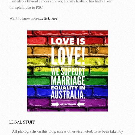
I am also a thyroid cancer survivor, and my husband has had a liver
transplant due to PSC.
Want to know more...
click here
!
LEGAL STUFF
All photographs on this blog, unless otherwise noted, have been taken by