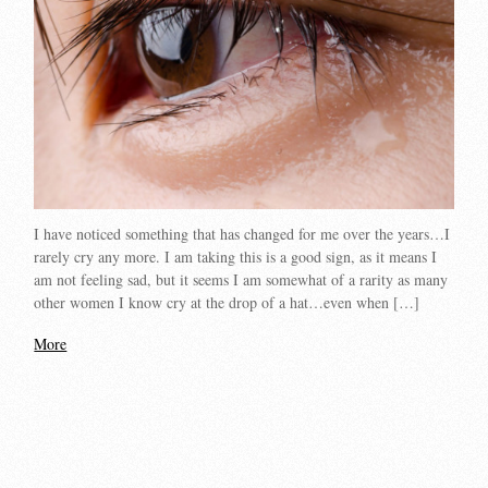
I have noticed something that has changed for me over the years…I
rarely cry any more. I am taking this is a good sign, as it means I
am not feeling sad, but it seems I am somewhat of a rarity as many
other women I know cry at the drop of a hat…even when […]
More