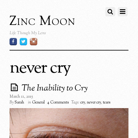
Zinc Moon
Life Though My Lens
never cry
The Inability to Cry
March 11, 2015
By
Sarah
in
General
4 Comments
Tags:
cry
,
never cry
,
tears