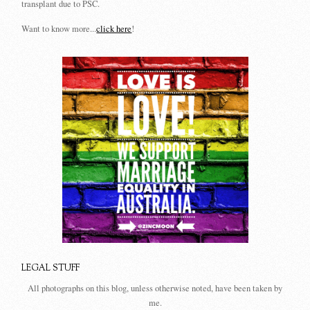
transplant due to PSC.
Want to know more...
click here
!
LEGAL STUFF
All photographs on this blog, unless otherwise noted, have been taken by
me.