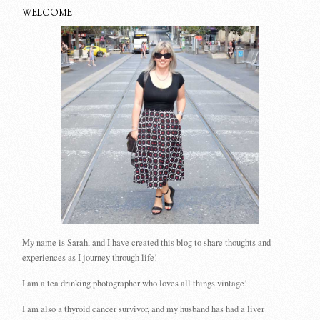
WELCOME
My name is Sarah, and I have created this blog to share thoughts and
experiences as I journey through life!
I am a tea drinking photographer who loves all things vintage!
I am also a thyroid cancer survivor, and my husband has had a liver