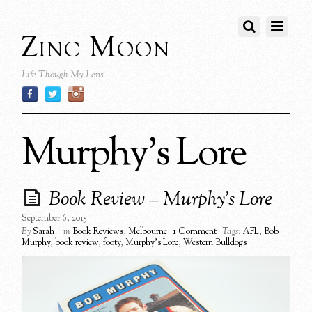
Zinc Moon
Life Though My Lens
Murphy’s Lore
Book Review – Murphy’s Lore
September 6, 2015
By
Sarah
in
Book Reviews
,
Melbourne
1 Comment
Tags:
AFL
,
Bob
Murphy
,
book review
,
footy
,
Murphy's Lore
,
Western Bulldogs