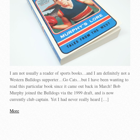
I am not usually a reader of sports books…and I am definitely not a
Western Bulldogs supporter…Go Cats…but I have been wanting to
read this particular book since it came out back in March! Bob
Murphy joined the Bulldogs via the 1999 draft, and is now
currently club captain. Yet I had never really heard […]
More