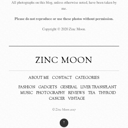
All photographs on this blog, unless otherwise noted, have been taken by
me.
Please do not reproduce or use these photos without permission.
Copyright © 2020 Zinc Moon.
ZINC MOON
ABOUT ME
CONTACT
CATEGORIES
FASHION
GADGETS
GENERAL
LIVER TRANSPLANT
MUSIC
PHOTOGRAPHY
REVIEWS
TEA
THYROID
CANCER
VINTAGE
© Zinc Moon 2017
↑