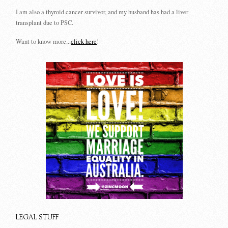
I am also a thyroid cancer survivor, and my husband has had a liver
transplant due to PSC.
Want to know more...
click here
!
LEGAL STUFF