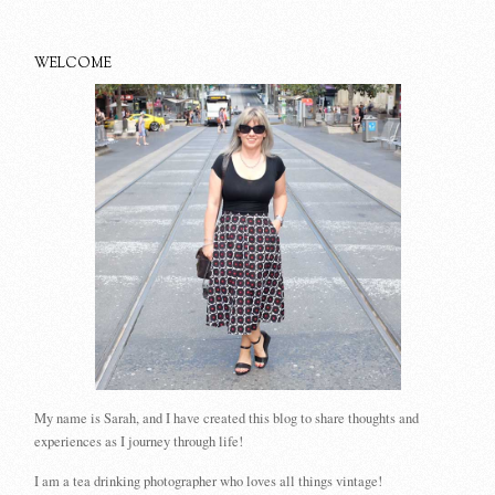
WELCOME
My name is Sarah, and I have created this blog to share thoughts and
experiences as I journey through life!
I am a tea drinking photographer who loves all things vintage!