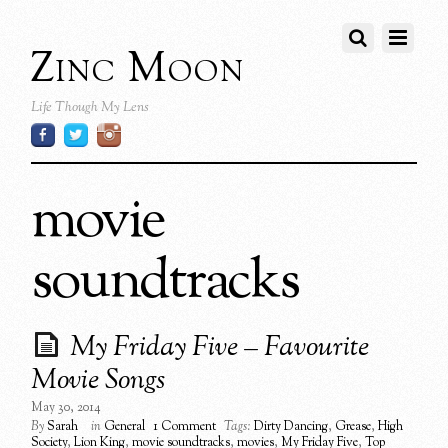
Zinc Moon
Life Though My Lens
movie
soundtracks
My Friday Five – Favourite
Movie Songs
May 30, 2014
By
Sarah
in
General
1 Comment
Tags:
Dirty Dancing
,
Grease
,
High
Society
,
Lion King
,
movie soundtracks
,
movies
,
My Friday Five
,
Top