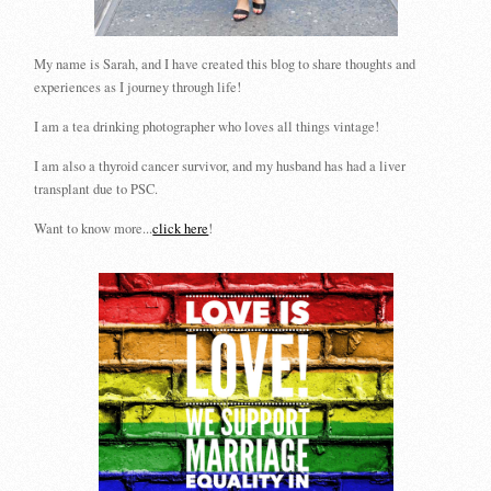
My name is Sarah, and I have created this blog to share thoughts and
experiences as I journey through life!
I am a tea drinking photographer who loves all things vintage!
I am also a thyroid cancer survivor, and my husband has had a liver
transplant due to PSC.
Want to know more...
click here
!