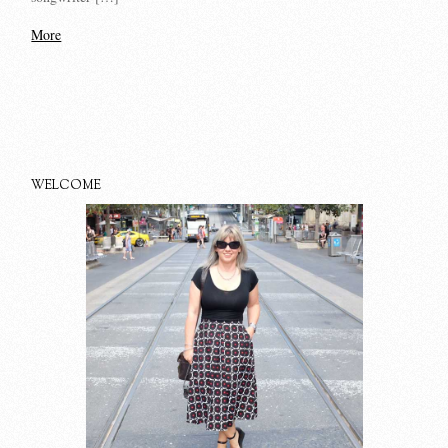
More
WELCOME