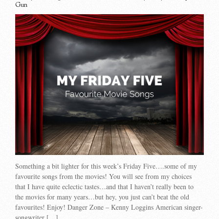
Gun
Something a bit lighter for this week’s Friday Five….some of my
favourite songs from the movies! You will see from my choices
that I have quite eclectic tastes…and that I haven’t really been to
the movies for many years…but hey, you just can’t beat the old
favourites! Enjoy! Danger Zone – Kenny Loggins American singer-
songwriter […]