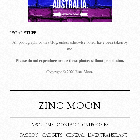
LEGAL STUFF
All photographs on this blog, unless otherwise noted, have been taken by
me.
Please do not reproduce or use these photos without permission.
Copyright © 2020 Zinc Moon.
ZINC MOON
ABOUT ME
CONTACT
CATEGORIES
FASHION
GADGETS
GENERAL
LIVER TRANSPLANT