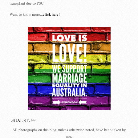
transplant due to PSC.
Want to know more...
click here
!
LEGAL STUFF
All photographs on this blog, unless otherwise noted, have been taken by
me.