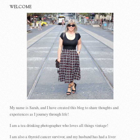
WELCOME
My name is Sarah, and I have created this blog to share thoughts and
experiences as I journey through life!
I am a tea drinking photographer who loves all things vintage!
I am also a thyroid cancer survivor, and my husband has had a liver