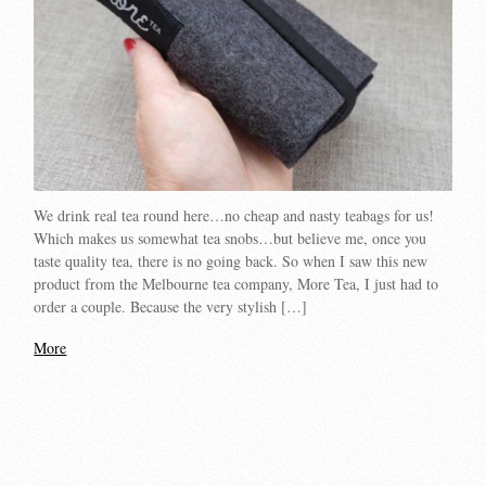
We drink real tea round here…no cheap and nasty teabags for us!
Which makes us somewhat tea snobs…but believe me, once you
taste quality tea, there is no going back. So when I saw this new
product from the Melbourne tea company, More Tea, I just had to
order a couple. Because the very stylish […]
More