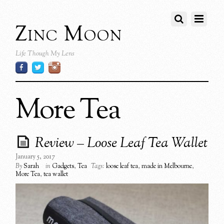
Zinc Moon
Life Though My Lens
More Tea
Review – Loose Leaf Tea Wallet
January 5, 2017
By
Sarah
in
Gadgets
,
Tea
Tags:
loose leaf tea
,
made in Melbourne
,
More Tea
,
tea wallet