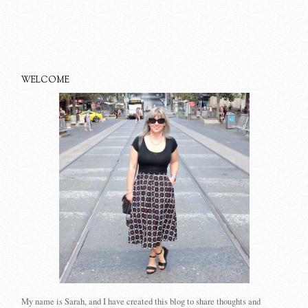
WELCOME
My name is Sarah, and I have created this blog to share thoughts and