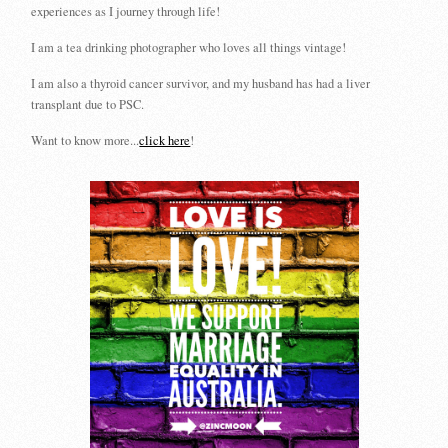
experiences as I journey through life!
I am a tea drinking photographer who loves all things vintage!
I am also a thyroid cancer survivor, and my husband has had a liver
transplant due to PSC.
Want to know more...
click here
!