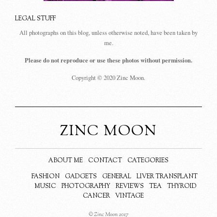
LEGAL STUFF
All photographs on this blog, unless otherwise noted, have been taken by
me.
Please do not reproduce or use these photos without permission.
Copyright © 2020 Zinc Moon.
ZINC MOON
ABOUT ME
CONTACT
CATEGORIES
FASHION
GADGETS
GENERAL
LIVER TRANSPLANT
MUSIC
PHOTOGRAPHY
REVIEWS
TEA
THYROID
CANCER
VINTAGE
© Zinc Moon 2017