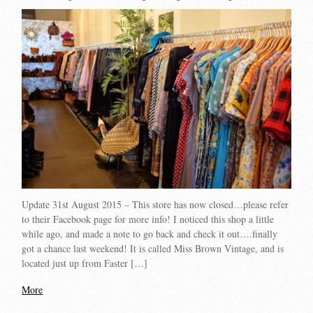
Update 31st August 2015 – This store has now closed…please refer
to their Facebook page for more info! I noticed this shop a little
while ago, and made a note to go back and check it out….finally
got a chance last weekend! It is called Miss Brown Vintage, and is
located just up from Faster […]
More