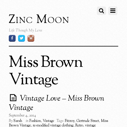
Zinc Moon
Life Though My Lens
Miss Brown
Vintage
Vintage Love – Miss Brown
Vintage
September 4, 2014
By
Sarah
in
Fashion
,
Vintage
Tags:
Fitzroy
,
Gertrude Street
,
Miss
Brown Vintage
,
re-modified vintage clothing
,
Retro
,
vintage