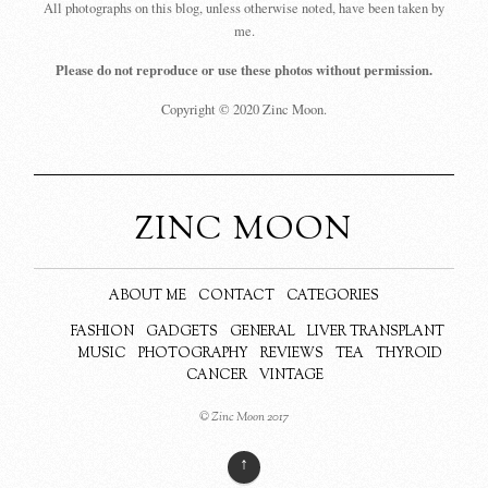
All photographs on this blog, unless otherwise noted, have been taken by
me.
Please do not reproduce or use these photos without permission.
Copyright © 2020 Zinc Moon.
ZINC MOON
ABOUT ME
CONTACT
CATEGORIES
FASHION
GADGETS
GENERAL
LIVER TRANSPLANT
MUSIC
PHOTOGRAPHY
REVIEWS
TEA
THYROID
CANCER
VINTAGE
© Zinc Moon 2017
↑