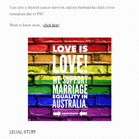
I am also a thyroid cancer survivor, and my husband has had a liver
transplant due to PSC.
Want to know more...
click here
!
LEGAL STUFF