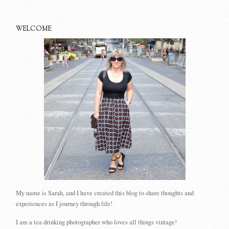
WELCOME
My name is Sarah, and I have created this blog to share thoughts and
experiences as I journey through life!
I am a tea drinking photographer who loves all things vintage!