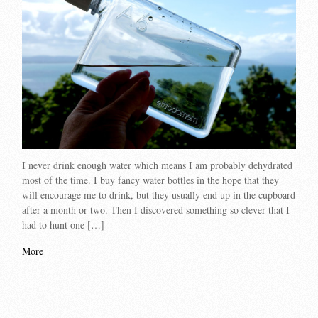
I never drink enough water which means I am probably dehydrated
most of the time. I buy fancy water bottles in the hope that they
will encourage me to drink, but they usually end up in the cupboard
after a month or two. Then I discovered something so clever that I
had to hunt one […]
More