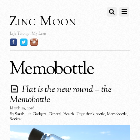
Zinc Moon
Life Though My Lens
Memobottle
Flat is the new round – the
Memobottle
March 29, 2016
By
Sarah
in
Gadgets
,
General
,
Health
Tags:
drink bottle
,
Memobottle
,
Review