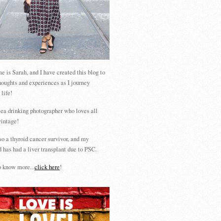
 is Sarah, and I have created this blog to
houghts and experiences as I journey
 life!
tea drinking photographer who loves all
vintage!
so a thyroid cancer survivor, and my
 has had a liver transplant due to PSC.
 know more...
click here
!