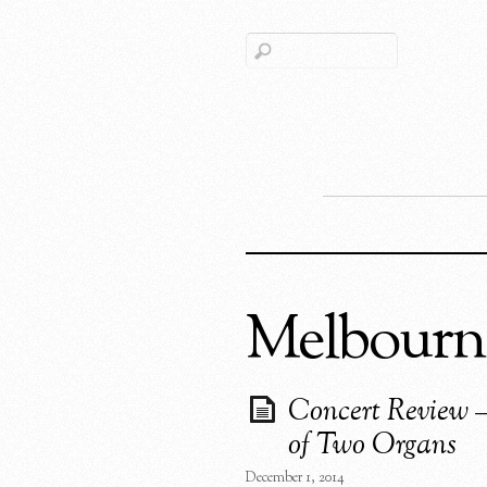
Melbourn
Concert Review –
of Two Organs
December 1, 2014