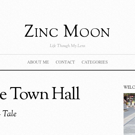
Zinc Moon
Life Though My Lens
ABOUT ME
CONTACT
CATEGORIES
e Town Hall
WEL
 Tale