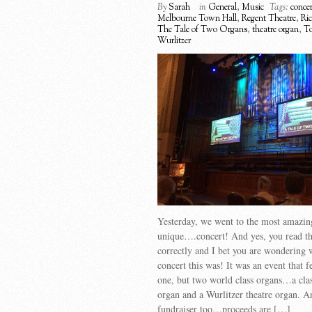
By
Sarah
in
General
,
Music
Tags:
concer
Melbourne Town Hall
,
Regent Theatre
,
Ric
The Tale of Two Organs
,
theatre organ
,
To
Wurlitzer
Yesterday, we went to the most amazi
unique….concert! And yes, you read the
correctly and I bet you are wondering 
concert this was! It was an event that f
one, but two world class organs…a clas
organ and a Wurlitzer theatre organ. A
fundraiser too…proceeds are […]