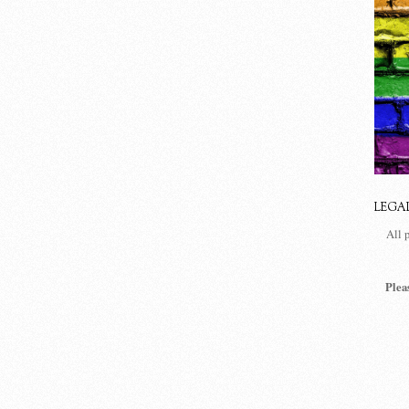
LEGA
All 
Plea