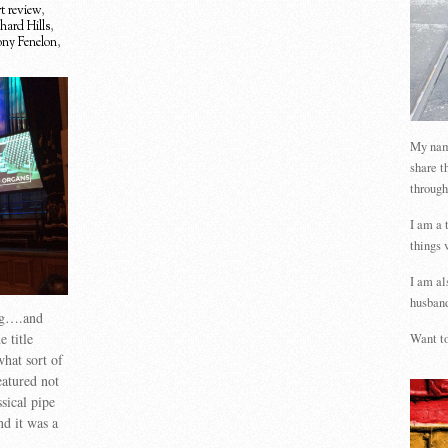
t review
,
hard Hills
,
ny Fenelon
,
My name
share t
through
I am a 
things 
I am al
husband
ng….and
 title
Want to
what sort of
eatured not
sical pipe
nd it was a