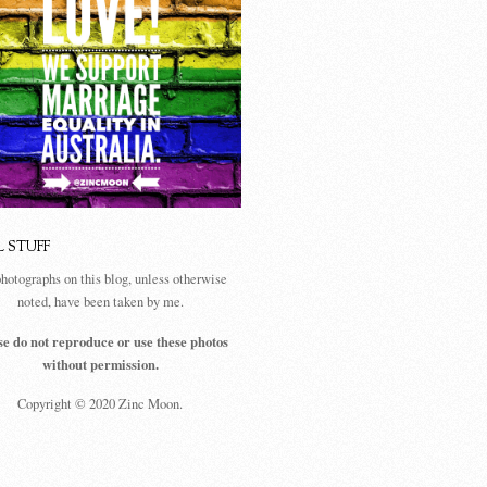
L STUFF
photographs on this blog, unless otherwise
noted, have been taken by me.
se do not reproduce or use these photos
without permission.
Copyright © 2020 Zinc Moon.