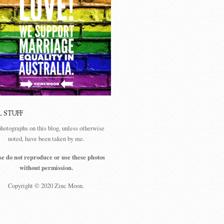
L STUFF
photographs on this blog, unless otherwise
noted, have been taken by me.
se do not reproduce or use these photos
without permission.
Copyright © 2020 Zinc Moon.