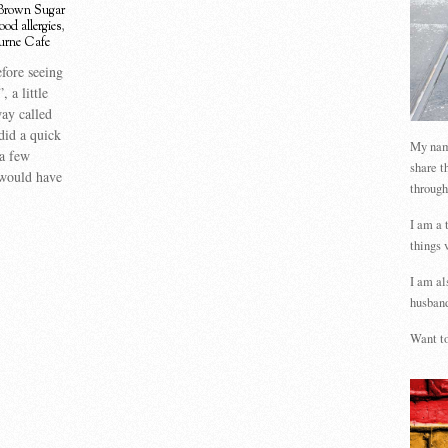
Brown Sugar
ood allergies
,
urne Cafe
fore seeing
 a little
ay called
 did a quick
My name
 a few
share t
 would have
through
I am a 
things 
I am al
husband
Want to