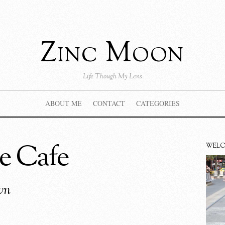
Zinc Moon
Life Though My Lens
ABOUT ME
CONTACT
CATEGORIES
e Cafe
WEL
wn