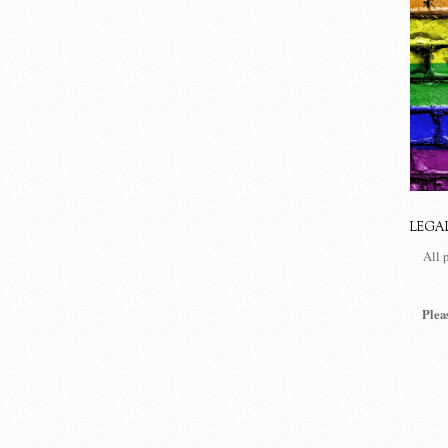
LEGA
All 
Plea