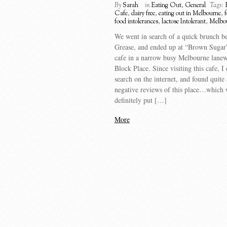
By
Sarah
in
Eating Out
,
General
Tags:
Cafe
,
dairy free
,
eating out in Melbourne
,
f
food intolerances
,
lactose Intolerant
,
Melbo
We went in search of a quick brunch be
Grease, and ended up at “Brown Sugar”,
cafe in a narrow busy Melbourne lanew
Block Place. Since visiting this cafe, I
search on the internet, and found quite
negative reviews of this place…which
definitely put […]
More