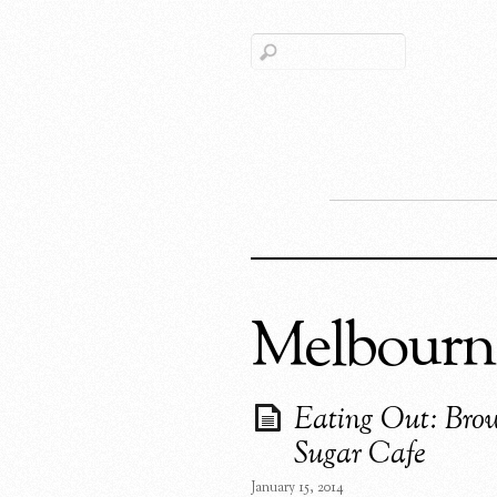
Melbourn
Eating Out: Bro
Sugar Cafe
January 15, 2014