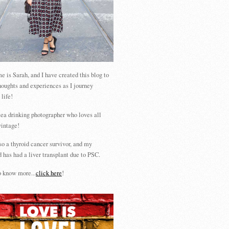
 is Sarah, and I have created this blog to
houghts and experiences as I journey
 life!
tea drinking photographer who loves all
vintage!
so a thyroid cancer survivor, and my
 has had a liver transplant due to PSC.
 know more...
click here
!