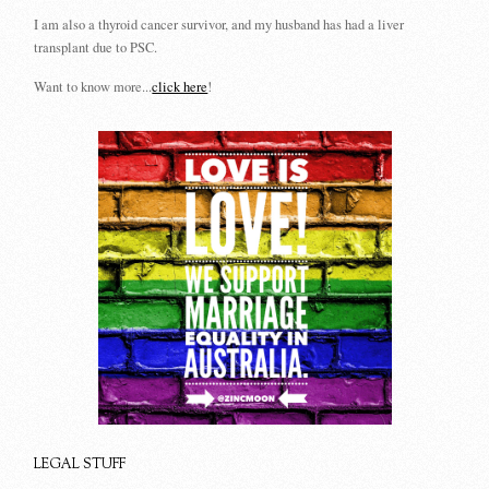
I am also a thyroid cancer survivor, and my husband has had a liver
transplant due to PSC.
Want to know more...
click here
!
LEGAL STUFF