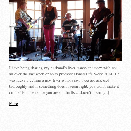
I have being sharing my husband’s liver transplant story with you
all over the last week or so to promote DonateLife Week 2014. He
was lucky…getting a new liver is not easy…you are assessed
thoroughly and if something doesn’t seem right, you won’t make it
on the list. Then once you are on the list…doesn’t mean […]
More