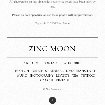
All photographs on this blog, unless otherwise noted, have been taken by
me.
Please do not reproduce or use these photos without permission.
Copyright © 2020 Zinc Moon.
ZINC MOON
ABOUT ME
CONTACT
CATEGORIES
FASHION
GADGETS
GENERAL
LIVER TRANSPLANT
MUSIC
PHOTOGRAPHY
REVIEWS
TEA
THYROID
CANCER
VINTAGE
© Zinc Moon 2017
↑