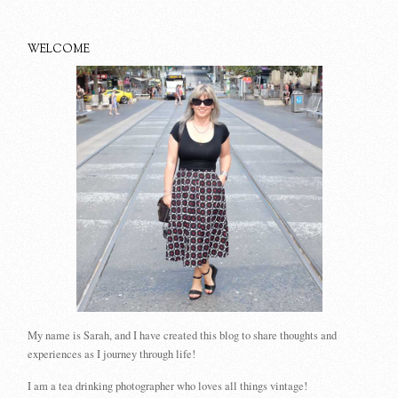
WELCOME
My name is Sarah, and I have created this blog to share thoughts and
experiences as I journey through life!
I am a tea drinking photographer who loves all things vintage!