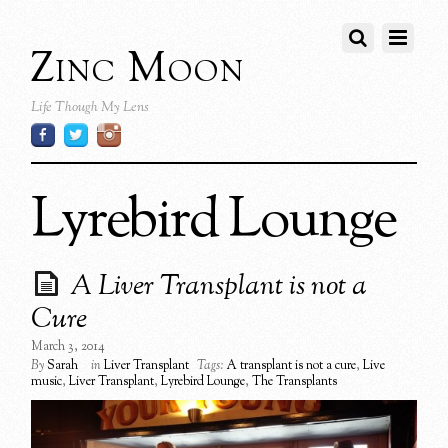
Zinc Moon
Life Though My Lens
Lyrebird Lounge
A Liver Transplant is not a
Cure
March 3, 2014
By
Sarah
in
Liver Transplant
Tags:
A transplant is not a cure
,
Live
music
,
Liver Transplant
,
Lyrebird Lounge
,
The Transplants