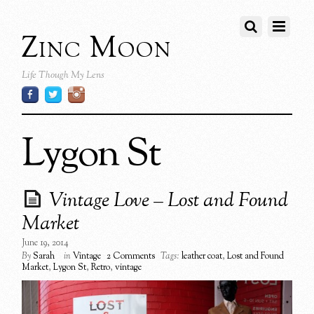
Zinc Moon
Life Though My Lens
Lygon St
Vintage Love – Lost and Found
Market
June 19, 2014
By
Sarah
in
Vintage
2 Comments
Tags:
leather coat
,
Lost and Found
Market
,
Lygon St
,
Retro
,
vintage