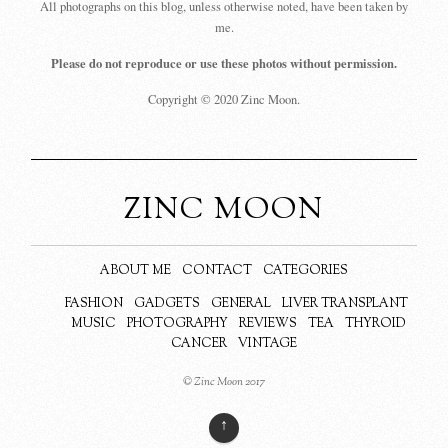
All photographs on this blog, unless otherwise noted, have been taken by
me.
Please do not reproduce or use these photos without permission.
Copyright © 2020 Zinc Moon.
ZINC MOON
ABOUT ME
CONTACT
CATEGORIES
FASHION
GADGETS
GENERAL
LIVER TRANSPLANT
MUSIC
PHOTOGRAPHY
REVIEWS
TEA
THYROID
CANCER
VINTAGE
© Zinc Moon 2017
↑