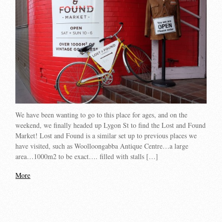
We have been wanting to go to this place for ages, and on the
weekend, we finally headed up Lygon St to find the Lost and Found
Market! Lost and Found is a similar set up to previous places we
have visited, such as Woolloongabba Antique Centre…a large
area…1000m2 to be exact…. filled with stalls […]
More