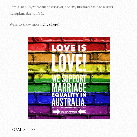
I am also a thyroid cancer survivor, and my husband has had a liver
transplant due to PSC.
Want to know more...
click here
!
LEGAL STUFF