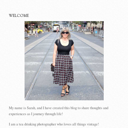
WELCOME
My name is Sarah, and I have created this blog to share thoughts and
experiences as I journey through life!
I am a tea drinking photographer who loves all things vintage!