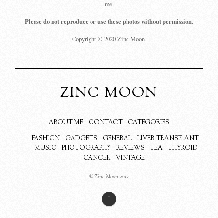
me.
Please do not reproduce or use these photos without permission.
Copyright © 2020 Zinc Moon.
ZINC MOON
ABOUT ME
CONTACT
CATEGORIES
FASHION
GADGETS
GENERAL
LIVER TRANSPLANT
MUSIC
PHOTOGRAPHY
REVIEWS
TEA
THYROID
CANCER
VINTAGE
© Zinc Moon 2017
↑