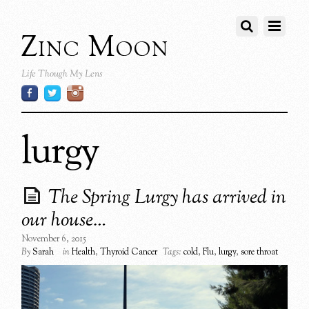
Zinc Moon
Life Though My Lens
lurgy
The Spring Lurgy has arrived in
our house…
November 6, 2015
By
Sarah
in
Health
,
Thyroid Cancer
Tags:
cold
,
Flu
,
lurgy
,
sore throat