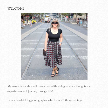
WELCOME
My name is Sarah, and I have created this blog to share thoughts and
experiences as I journey through life!
I am a tea drinking photographer who loves all things vintage!