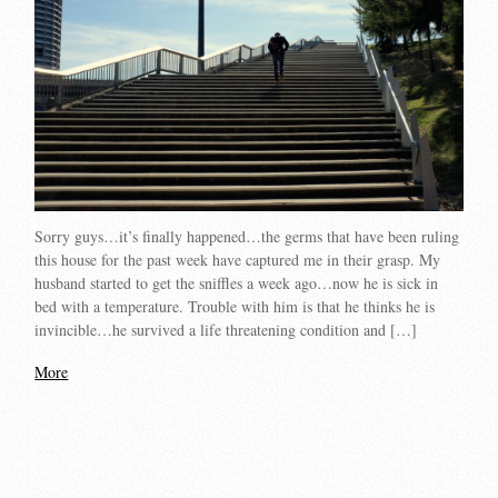
Sorry guys…it’s finally happened…the germs that have been ruling
this house for the past week have captured me in their grasp. My
husband started to get the sniffles a week ago…now he is sick in
bed with a temperature. Trouble with him is that he thinks he is
invincible…he survived a life threatening condition and […]
More