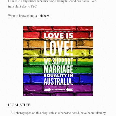
I am also a thyroid cancer survivor, and my husband has had a liver
transplant due to PSC.
Want to know more...
click here
!
LEGAL STUFF
All photographs on this blog, unless otherwise noted, have been taken by