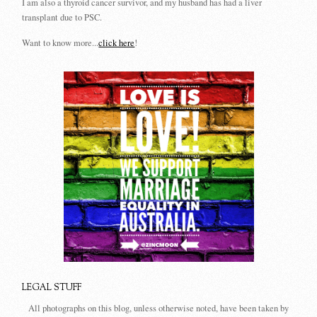
I am also a thyroid cancer survivor, and my husband has had a liver
transplant due to PSC.
Want to know more...
click here
!
LEGAL STUFF
All photographs on this blog, unless otherwise noted, have been taken by