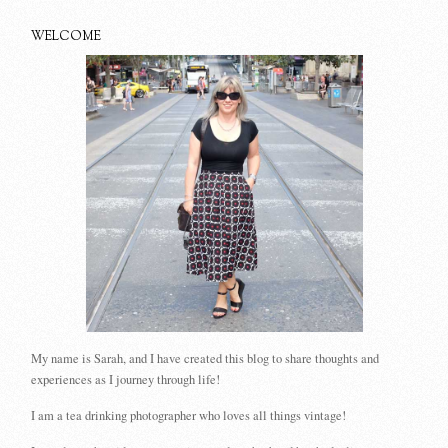
WELCOME
My name is Sarah, and I have created this blog to share thoughts and
experiences as I journey through life!
I am a tea drinking photographer who loves all things vintage!