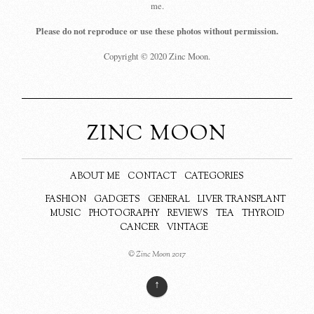
me.
Please do not reproduce or use these photos without permission.
Copyright © 2020 Zinc Moon.
ZINC MOON
ABOUT ME
CONTACT
CATEGORIES
FASHION
GADGETS
GENERAL
LIVER TRANSPLANT
MUSIC
PHOTOGRAPHY
REVIEWS
TEA
THYROID
CANCER
VINTAGE
© Zinc Moon 2017
↑