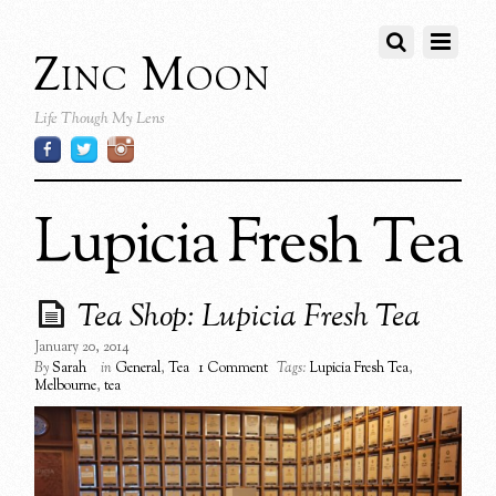
Zinc Moon
Life Though My Lens
Lupicia Fresh Tea
Tea Shop: Lupicia Fresh Tea
January 20, 2014
By
Sarah
in
General
,
Tea
1 Comment
Tags:
Lupicia Fresh Tea
,
Melbourne
,
tea