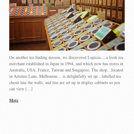
On another tea finding misson, we discovered Lupicia….a fresh tea
merchant established in Japan in 1994, and which now has stores in
Australia, USA, France, Taiwan and Singapore. The shop…located
in Artemis Lane, Melbourne… is delightfully set up…labelled tea
chests line the walls, and tins are set up in display cabinets so you
can view […]
More