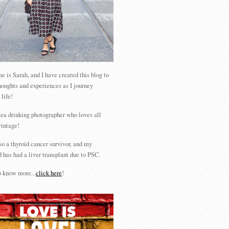
 is Sarah, and I have created this blog to
houghts and experiences as I journey
 life!
tea drinking photographer who loves all
vintage!
so a thyroid cancer survivor, and my
 has had a liver transplant due to PSC.
 know more...
click here
!