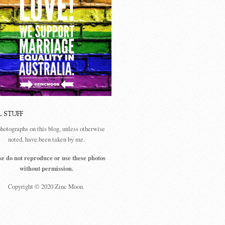
L STUFF
photographs on this blog, unless otherwise
noted, have been taken by me.
se do not reproduce or use these photos
without permission.
Copyright © 2020 Zinc Moon.