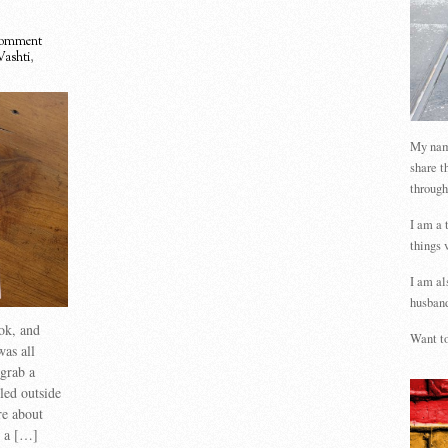
omment
Vashti
,
My name
share t
through
I am a 
things 
I am al
husband
ook, and
Want to
was all
 grab a
led outside
re about
s a […]