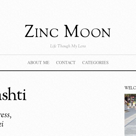
Zinc Moon
Life Though My Lens
ABOUT ME
CONTACT
CATEGORIES
shti
WEL
ess,
ei