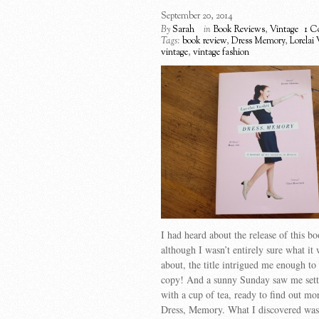
September 20, 2014
By
Sarah
in
Book Reviews
,
Vintage
1 C
Tags:
book review
,
Dress Memory
,
Lorelai 
vintage
,
vintage fashion
I had heard about the release of this b
although I wasn’t entirely sure what it 
about, the title intrigued me enough to
copy! And a sunny Sunday saw me sett
with a cup of tea, ready to find out mo
Dress, Memory. What I discovered wa