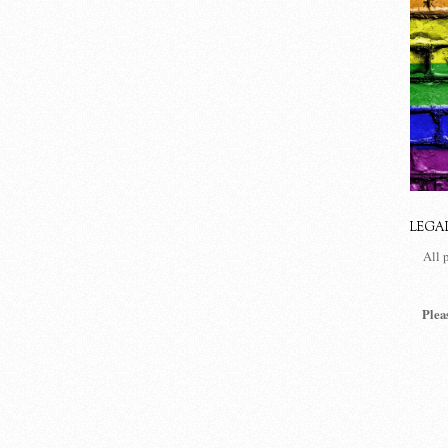
LEGA
All 
Plea