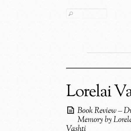
Lorelai Va
Book Review – Dr
Memory by Lorel
Vashti