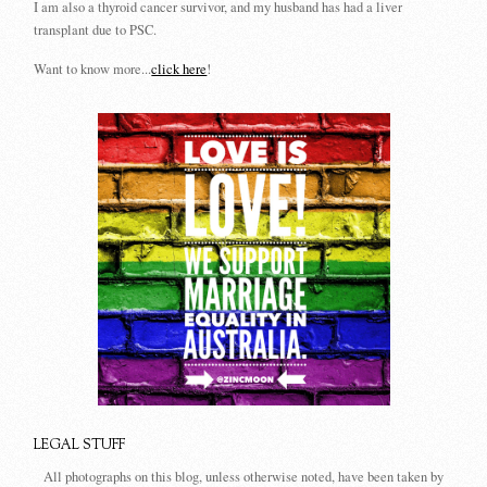
I am also a thyroid cancer survivor, and my husband has had a liver
transplant due to PSC.
Want to know more...
click here
!
LEGAL STUFF
All photographs on this blog, unless otherwise noted, have been taken by