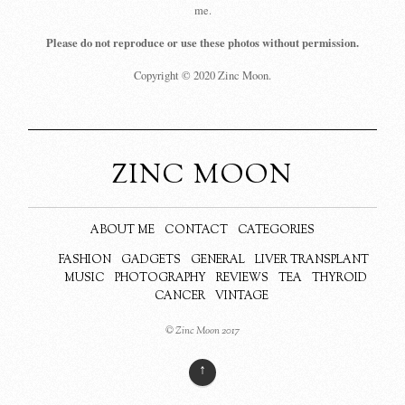
me.
Please do not reproduce or use these photos without permission.
Copyright © 2020 Zinc Moon.
ZINC MOON
ABOUT ME
CONTACT
CATEGORIES
FASHION
GADGETS
GENERAL
LIVER TRANSPLANT
MUSIC
PHOTOGRAPHY
REVIEWS
TEA
THYROID
CANCER
VINTAGE
© Zinc Moon 2017
↑