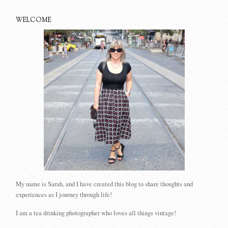
WELCOME
My name is Sarah, and I have created this blog to share thoughts and
experiences as I journey through life!
I am a tea drinking photographer who loves all things vintage!