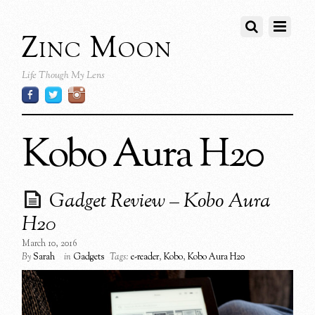
Zinc Moon
Life Though My Lens
Kobo Aura H20
Gadget Review – Kobo Aura
H20
March 10, 2016
By
Sarah
in
Gadgets
Tags:
e-reader
,
Kobo
,
Kobo Aura H20