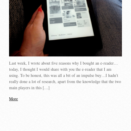
Last week, I wrote about five reasons why I bought an e-reader…
today, I thought I would share with you the e-reader that I am
using. To be honest, this was all a bit of an impulse buy…I hadn’t
really done a lot of research, apart from the knowledge that the two
main players in this […]
More