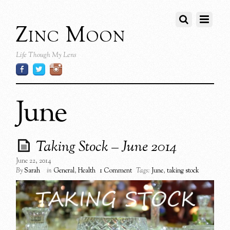
Zinc Moon
Life Though My Lens
June
Taking Stock – June 2014
June 22, 2014
By
Sarah
in
General
,
Health
1 Comment
Tags:
June
,
taking stock