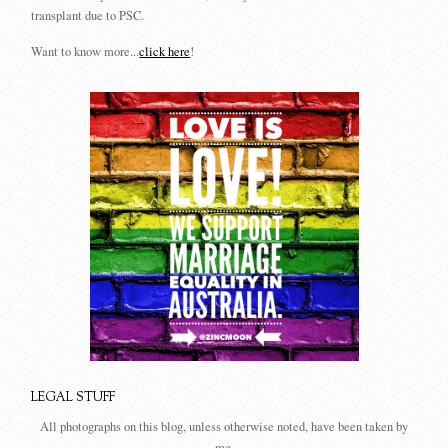
transplant due to PSC.
Want to know more...
click here
!
LEGAL STUFF
All photographs on this blog, unless otherwise noted, have been taken by
me.