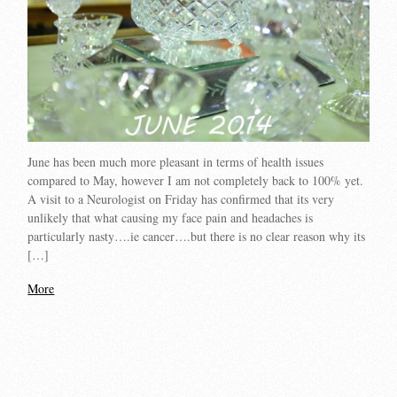
June has been much more pleasant in terms of health issues
compared to May, however I am not completely back to 100% yet.
A visit to a Neurologist on Friday has confirmed that its very
unlikely that what causing my face pain and headaches is
particularly nasty….ie cancer….but there is no clear reason why its
[…]
More