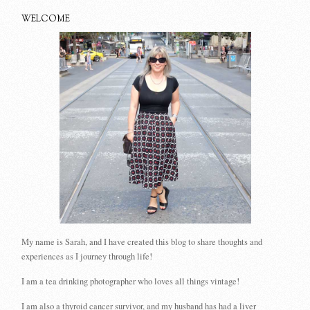
WELCOME
My name is Sarah, and I have created this blog to share thoughts and
experiences as I journey through life!
I am a tea drinking photographer who loves all things vintage!
I am also a thyroid cancer survivor, and my husband has had a liver