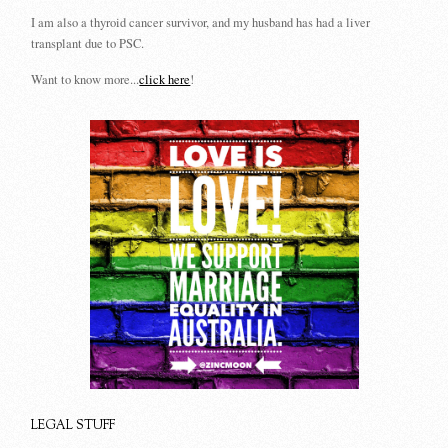
I am also a thyroid cancer survivor, and my husband has had a liver
transplant due to PSC.
Want to know more...
click here
!
LEGAL STUFF