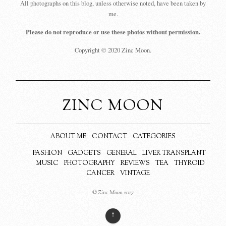
All photographs on this blog, unless otherwise noted, have been taken by
me.
Please do not reproduce or use these photos without permission.
Copyright © 2020 Zinc Moon.
ZINC MOON
ABOUT ME
CONTACT
CATEGORIES
FASHION
GADGETS
GENERAL
LIVER TRANSPLANT
MUSIC
PHOTOGRAPHY
REVIEWS
TEA
THYROID
CANCER
VINTAGE
© Zinc Moon 2017
↑