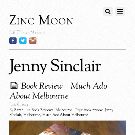
Zinc Moon
Life Though My Lens
Jenny Sinclair
Book Review – Much Ado
About Melbourne
June 6, 2015
By
Sarah
in
Book Reviews
,
Melbourne
Tags:
book review
,
Jenny
Sinclair
,
Melbourne
,
Much Ado About Melbourne