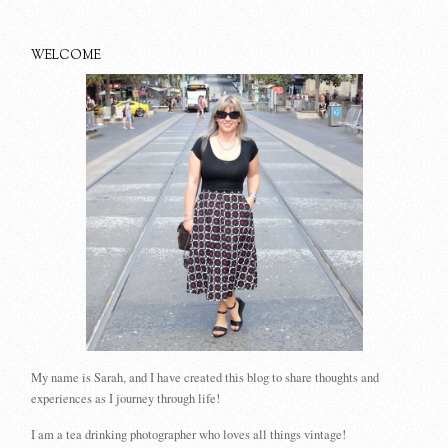
WELCOME
My name is Sarah, and I have created this blog to share thoughts and
experiences as I journey through life!
I am a tea drinking photographer who loves all things vintage!