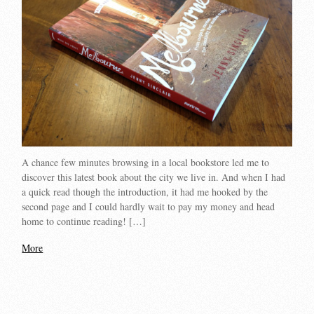
A chance few minutes browsing in a local bookstore led me to
discover this latest book about the city we live in. And when I had
a quick read though the introduction, it had me hooked by the
second page and I could hardly wait to pay my money and head
home to continue reading! […]
More