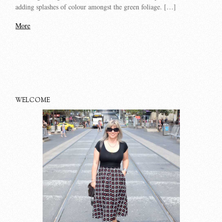
adding splashes of colour amongst the green foliage. […]
More
WELCOME