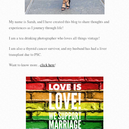
My name is Sarah, and I have created this blog to share thoughts and
experiences as I journey through life!
I am a tea drinking photographer who loves all things vintage!
I am also a thyroid cancer survivor, and my husband has had a liver
transplant due to PSC.
Want to know more...
click here
!