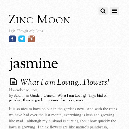
Zinc Moon
Life Though My Lens
jasmine
What I am Loving…Flowers!
November 30, 2013
By
Sarah
in
Garden
,
General
,
What I am Loving!
Tags:
bird of
paradise
,
flowers
,
garden
,
jasmine
,
lavender
,
roses
It is so nice to have colour in the gardens now! And with the rains
we have had over the last month, everything is lush and growing
like mad…although my husband is cursing about how quickly the
lawn is growing! I think flowers are like nature’s paintbrush,