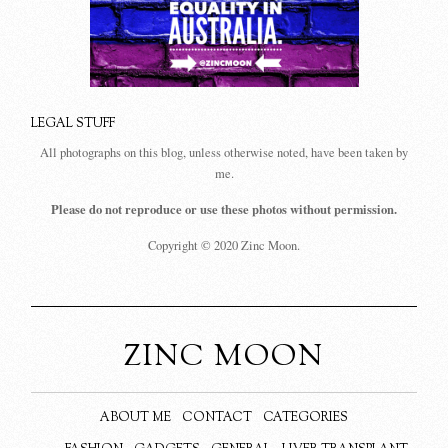
LEGAL STUFF
All photographs on this blog, unless otherwise noted, have been taken by
me.
Please do not reproduce or use these photos without permission.
Copyright © 2020 Zinc Moon.
ZINC MOON
ABOUT ME
CONTACT
CATEGORIES