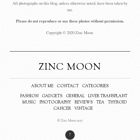
All photographs on this blog, unless otherwise noted, have been taken by
me.
Please do not reproduce or use these photos without permission.
Copyright © 2020 Zinc Moon.
ZINC MOON
ABOUT ME
CONTACT
CATEGORIES
FASHION
GADGETS
GENERAL
LIVER TRANSPLANT
MUSIC
PHOTOGRAPHY
REVIEWS
TEA
THYROID
CANCER
VINTAGE
© Zinc Moon 2017
↑