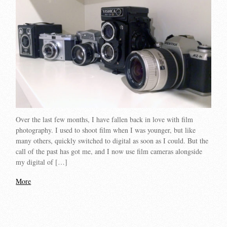
Over the last few months, I have fallen back in love with film
photography. I used to shoot film when I was younger, but like
many others, quickly switched to digital as soon as I could. But the
call of the past has got me, and I now use film cameras alongside
my digital of […]
More