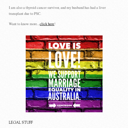
I am also a thyroid cancer survivor, and my husband has had a liver
transplant due to PSC.
Want to know more...
click here
!
LEGAL STUFF