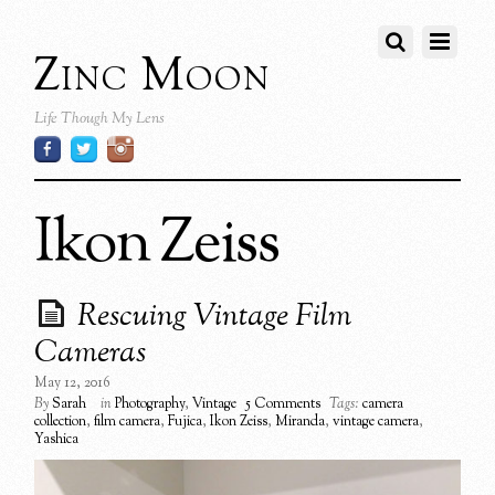
Zinc Moon
Life Though My Lens
Ikon Zeiss
Rescuing Vintage Film
Cameras
May 12, 2016
By
Sarah
in
Photography
,
Vintage
5 Comments
Tags:
camera
collection
,
film camera
,
Fujica
,
Ikon Zeiss
,
Miranda
,
vintage camera
,
Yashica