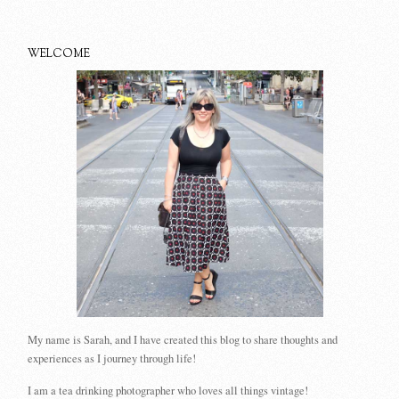
WELCOME
My name is Sarah, and I have created this blog to share thoughts and
experiences as I journey through life!
I am a tea drinking photographer who loves all things vintage!