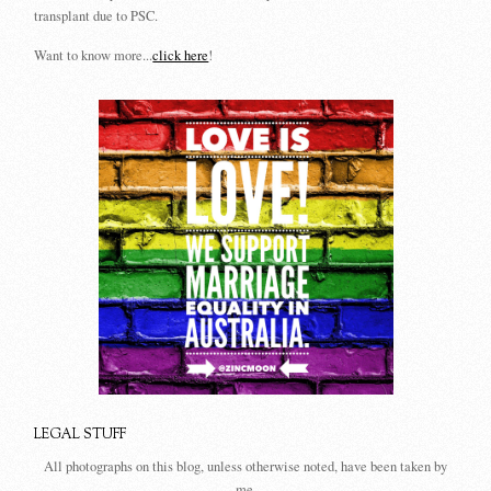
transplant due to PSC.
Want to know more...
click here
!
LEGAL STUFF
All photographs on this blog, unless otherwise noted, have been taken by
me.