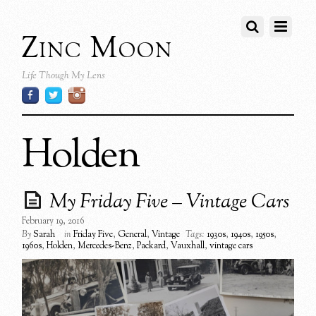
Zinc Moon
Life Though My Lens
Holden
My Friday Five – Vintage Cars
February 19, 2016
By
Sarah
in
Friday Five
,
General
,
Vintage
Tags:
1930s
,
1940s
,
1950s
,
1960s
,
Holden
,
Mercedes-Benz
,
Packard
,
Vauxhall
,
vintage cars