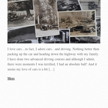
I love cars…in fact, I adore cars…and driving. Nothing better then
packing up the car and heading down the highway with my family.
I have done two advanced driving courses and although I admit,
there were moments I was terrified, I had an absolute ball! And it
seems my love of cars is a bit […]
More