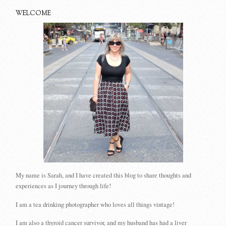
WELCOME
My name is Sarah, and I have created this blog to share thoughts and
experiences as I journey through life!
I am a tea drinking photographer who loves all things vintage!
I am also a thyroid cancer survivor, and my husband has had a liver