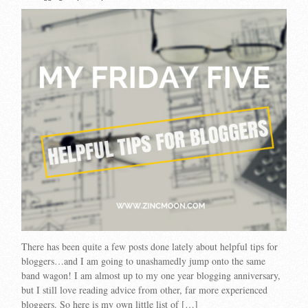
There has been quite a few posts done lately about helpful tips for
bloggers…and I am going to unashamedly jump onto the same
band wagon! I am almost up to my one year blogging anniversary,
but I still love reading advice from other, far more experienced
bloggers. So here is my own little list of […]