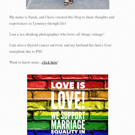
My name is Sarah, and I have created this blog to share thoughts and
experiences as I journey through life!
I am a tea drinking photographer who loves all things vintage!
I am also a thyroid cancer survivor, and my husband has had a liver
transplant due to PSC.
Want to know more...
click here
!