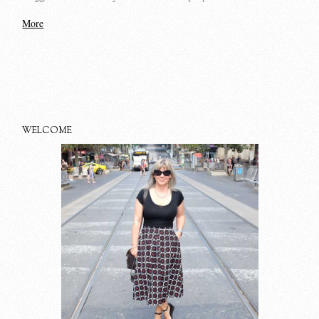
More
WELCOME