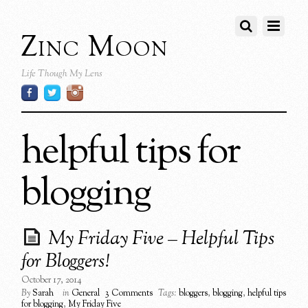
Zinc Moon
Life Though My Lens
helpful tips for
blogging
My Friday Five – Helpful Tips
for Bloggers!
October 17, 2014
By
Sarah
in
General
3 Comments
Tags:
bloggers
,
blogging
,
helpful tips
for blogging
,
My Friday Five