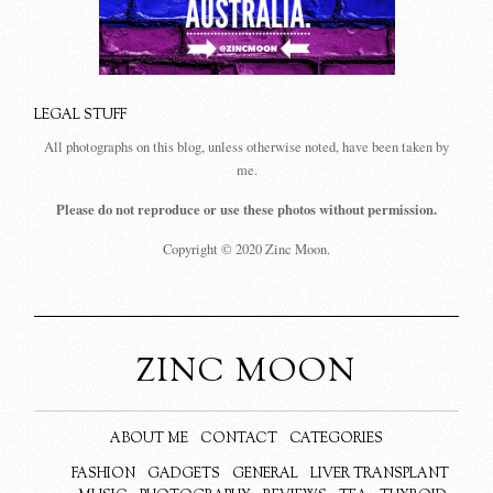
LEGAL STUFF
All photographs on this blog, unless otherwise noted, have been taken by
me.
Please do not reproduce or use these photos without permission.
Copyright © 2020 Zinc Moon.
ZINC MOON
ABOUT ME
CONTACT
CATEGORIES
FASHION
GADGETS
GENERAL
LIVER TRANSPLANT