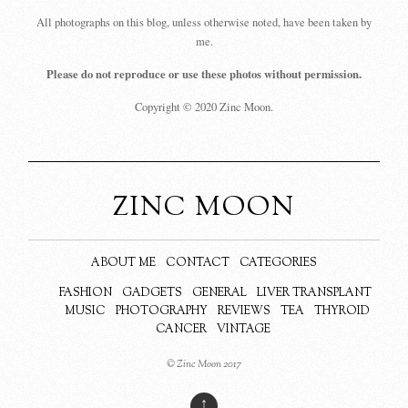
All photographs on this blog, unless otherwise noted, have been taken by
me.
Please do not reproduce or use these photos without permission.
Copyright © 2020 Zinc Moon.
ZINC MOON
ABOUT ME
CONTACT
CATEGORIES
FASHION
GADGETS
GENERAL
LIVER TRANSPLANT
MUSIC
PHOTOGRAPHY
REVIEWS
TEA
THYROID
CANCER
VINTAGE
© Zinc Moon 2017
↑