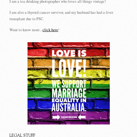
I am a tea drinking photographer who loves all things vintage!
I am also a thyroid cancer survivor, and my husband has had a liver
transplant due to PSC.
Want to know more...
click here
!
LEGAL STUFF