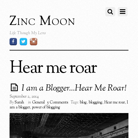
Zinc Moon
Life Though My Lens
Hear me roar
I am a Blogger…Hear Me Roar!
September 2, 2014
By
Sarah
in
General
5 Comments
Tags:
blog
,
blogging
,
Hear me roar
,
I
am a blogger
,
power of blogging