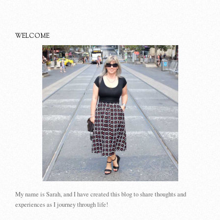
WELCOME
My name is Sarah, and I have created this blog to share thoughts and
experiences as I journey through life!