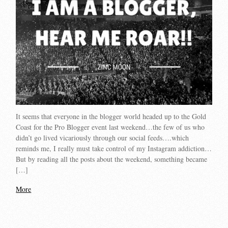
It seems that everyone in the blogger world headed up to the Gold
Coast for the Pro Blogger event last weekend…the few of us who
didn’t go lived vicariously through our social feeds….which
reminds me, I really must take control of my Instagram addiction…
But by reading all the posts about the weekend, something became
[…]
More