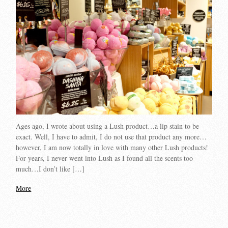
Ages ago, I wrote about using a Lush product…a lip stain to be
exact. Well, I have to admit, I do not use that product any more…
however, I am now totally in love with many other Lush products!
For years, I never went into Lush as I found all the scents too
much…I don’t like […]
More