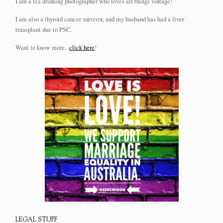
I am a tea drinking photographer who loves all things vintage!
I am also a thyroid cancer survivor, and my husband has had a liver
transplant due to PSC.
Want to know more...
click here
!
LEGAL STUFF