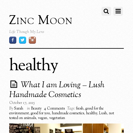
Zinc Moon
Life Though My Lens
healthy
What I am Loving – Lush
Handmade Cosmetics
October 17, 2015
By
Sarah
in
Beauty
4 Comments
Tags:
fresh
,
good for the
environment
,
good for you
,
handmade cosmetics
,
healthy
,
Lush
,
not
tested on animals
,
vegan
,
vegetarian