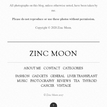
All photographs on this blog, unless otherwise noted, have been taken by
me.
Please do not reproduce or use these photos without permission.
Copyright © 2020 Zinc Moon.
ZINC MOON
ABOUT ME
CONTACT
CATEGORIES
FASHION
GADGETS
GENERAL
LIVER TRANSPLANT
MUSIC
PHOTOGRAPHY
REVIEWS
TEA
THYROID
CANCER
VINTAGE
© Zinc Moon 2017
↑