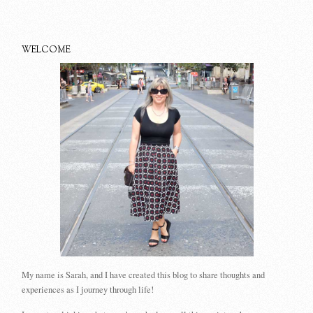
WELCOME
My name is Sarah, and I have created this blog to share thoughts and
experiences as I journey through life!