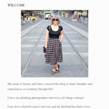
WELCOME
My name is Sarah, and I have created this blog to share thoughts and
experiences as I journey through life!
I am a tea drinking photographer who loves all things vintage!
I am also a thyroid cancer survivor, and my husband has had a liver