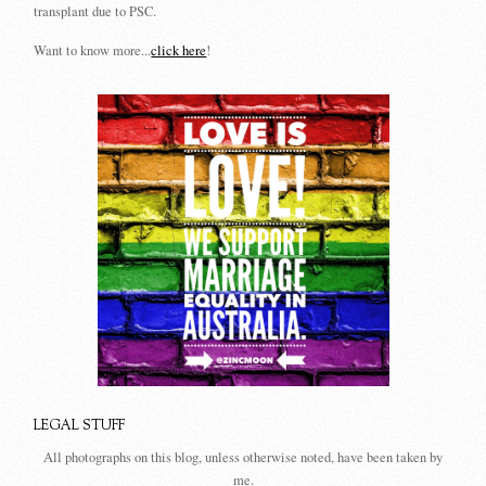
transplant due to PSC.
Want to know more...
click here
!
LEGAL STUFF
All photographs on this blog, unless otherwise noted, have been taken by
me.