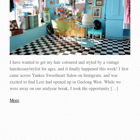
I have wanted to get my hair coloured and styled by a vintage
hairdresser/stylist for ages, and it finally happened this week! I first
came across Yankee Sweetheart Salon on Instagram, and was
excited to find Lexi had opened up in Geelong West. While we
were away on our midyear break, I took the opportunity […]
More