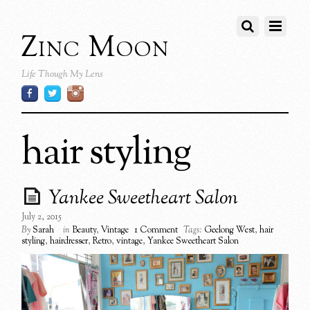
Zinc Moon
Life Though My Lens
hair styling
Yankee Sweetheart Salon
July 2, 2015
By
Sarah
in
Beauty
,
Vintage
1 Comment
Tags:
Geelong West
,
hair
styling
,
hairdresser
,
Retro
,
vintage
,
Yankee Sweetheart Salon